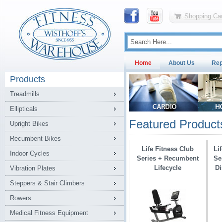
Shopping Car
Home
About Us
Rep
Products
Treadmills
Ellipticals
Featured Product
Upright Bikes
Recumbent Bikes
Life Fitness Club
Li
Indoor Cycles
Series + Recumbent
Se
Lifecycle
Di
Vibration Plates
Steppers & Stair Climbers
Rowers
Medical Fitness Equipment