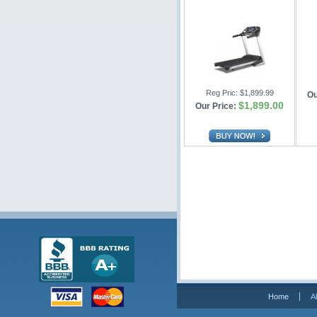
Reg Pric:
$1,899.99
Ou
$1,899.00
Our Price:
Home
A