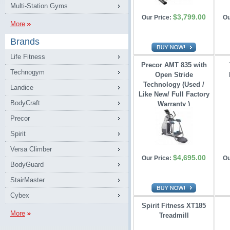
Multi-Station Gyms
$3,799.00
Our Price:
Ou
More
Brands
Life Fitness
Precor AMT 835 with
Technogym
Open Stride 
Technology (Used /
Landice
Like New/ Full Factory
BodyCraft
Warranty )
Precor
Spirit
Versa Climber
$4,695.00
Our Price:
Ou
BodyGuard
StairMaster
Cybex
Spirit Fitness XT185
More
Treadmill