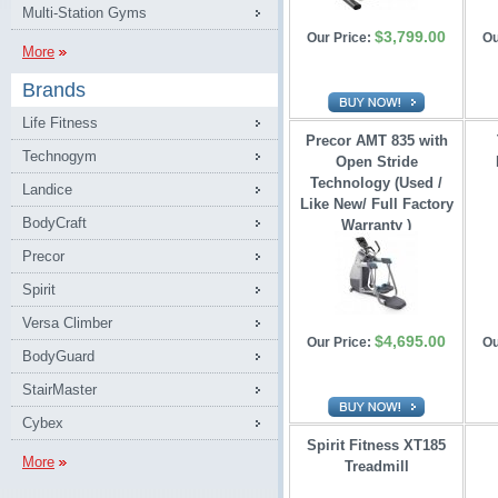
Multi-Station Gyms
$3,799.00
Our Price:
Ou
More
Brands
Life Fitness
Precor AMT 835 with
Technogym
Open Stride 
Technology (Used /
Landice
Like New/ Full Factory
BodyCraft
Warranty )
Precor
Spirit
Versa Climber
$4,695.00
Our Price:
Ou
BodyGuard
StairMaster
Cybex
Spirit Fitness XT185
More
Treadmill