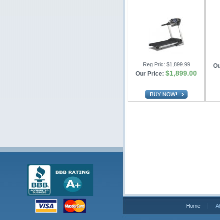
Reg Pric:
$1,899.99
Ou
$1,899.00
Our Price:
Home
A