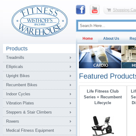
Shopping Car
Home
About Us
Rep
Products
Treadmills
Ellipticals
Featured Product
Upright Bikes
Recumbent Bikes
Life Fitness Club
Li
Indoor Cycles
Series + Recumbent
Se
Lifecycle
Di
Vibration Plates
Steppers & Stair Climbers
Rowers
Medical Fitness Equipment