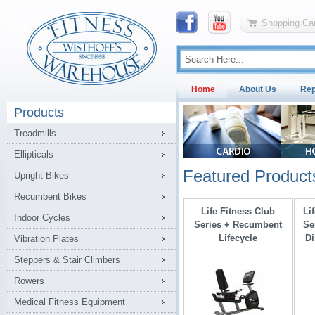
Shopping Car
Home
About Us
Rep
Products
Treadmills
Ellipticals
Featured Product
Upright Bikes
Recumbent Bikes
Life Fitness Club
Li
Indoor Cycles
Series + Recumbent
Se
Lifecycle
Di
Vibration Plates
Steppers & Stair Climbers
Rowers
Medical Fitness Equipment