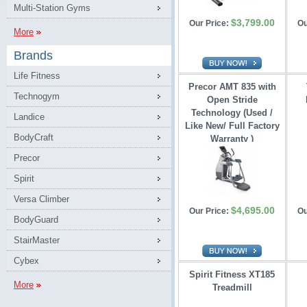
Multi-Station Gyms
$3,799.00
Our Price:
Ou
More
Brands
Life Fitness
Precor AMT 835 with
Technogym
Open Stride 
Technology (Used /
Landice
Like New/ Full Factory
BodyCraft
Warranty )
Precor
Spirit
Versa Climber
$4,695.00
Our Price:
Ou
BodyGuard
StairMaster
Cybex
Spirit Fitness XT185
More
Treadmill