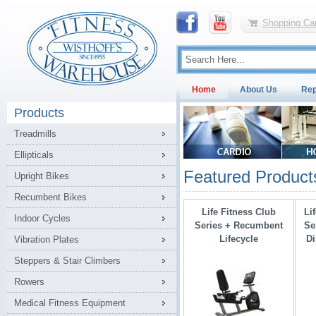
Shopping Car
Home
About Us
Rep
Products
Treadmills
Ellipticals
Featured Product
Upright Bikes
Recumbent Bikes
Life Fitness Club
Li
Indoor Cycles
Series + Recumbent
Se
Lifecycle
Di
Vibration Plates
Steppers & Stair Climbers
Rowers
Medical Fitness Equipment