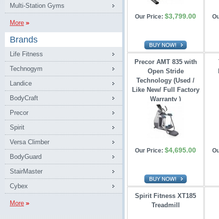
Multi-Station Gyms
$3,799.00
Our Price:
Ou
More
Brands
Life Fitness
Precor AMT 835 with
Technogym
Open Stride 
Technology (Used /
Landice
Like New/ Full Factory
BodyCraft
Warranty )
Precor
Spirit
Versa Climber
$4,695.00
Our Price:
Ou
BodyGuard
StairMaster
Cybex
Spirit Fitness XT185
More
Treadmill