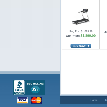
Reg Pric:
$1,899.99
Ou
$1,899.00
Our Price:
Home
A