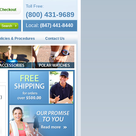
Toll Free:
(800) 431-9689
Local:
(847) 441-8440
olicies & Procedures
Contact Us
)