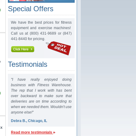
Special Offers
0
We have the best prices for fitness
equipment and exercise machines!
Call us at (800) 431-9689 or (847)
441-8440 for pricing.
e
Testimonials
"I have really enjoyed doing
business with Fitness Warehouse.
The rep that I work with has bent
0
over backward to make sure that
deliveries are on time according to
when we needed them. Wouldn't use
anyone else!"
Debra B., Chicago, IL
 x
Read more testimonials