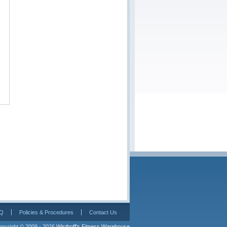
Q
Policies & Procedures
Contact Us
pyright © 2009 - 2026 
Wisthoff's Fitness Warehouse