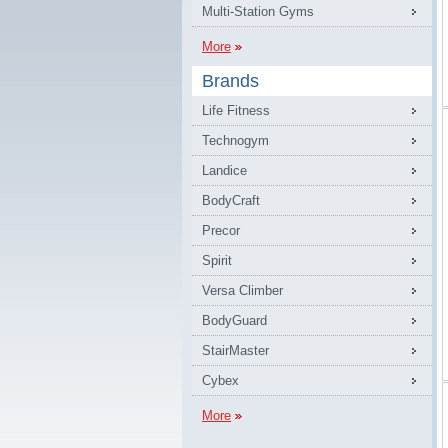
Multi-Station Gyms
More
Brands
Life Fitness
Technogym
Landice
BodyCraft
Precor
Spirit
Versa Climber
BodyGuard
StairMaster
Cybex
More