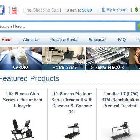
Shopping Cart
0 Items:
$0.00
Home
About Us
Repair & Rental
Wholesale
FAQ
P
Featured Products
Life Fitness Club
Life Fitness Platinum
Landice L7 (L790)
Series + Recumbent
Series Treadmill with 
RTM (Rehabilitation 
Lifecycle
Discover SI Console
Medical Treadmill
10"