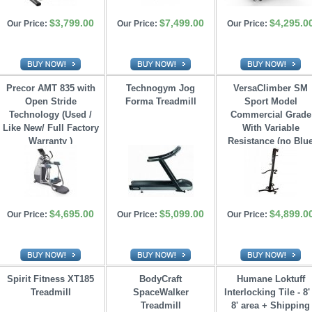
$3,799.00
$7,499.00
$4,295.0
Our Price:
Our Price:
Our Price:
Precor AMT 835 with
Technogym Jog
VersaClimber SM
Open Stride 
Forma Treadmill
Sport Model
Technology (Used /
Commercial Grade
Like New/ Full Factory
With Variable 
Warranty )
Resistance (no Blu
Tooth)
$4,695.00
$5,099.00
$4,899.0
Our Price:
Our Price:
Our Price:
Spirit Fitness XT185
BodyCraft
Humane Loktuff
Treadmill
SpaceWalker 
Interlocking Tile - 8'
Treadmill
8' area + Shipping