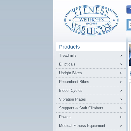
Products
Treadmills
Ellipticals
Upright Bikes
Recumbent Bikes
Indoor Cycles
Vibration Plates
Steppers & Stair Climbers
Rowers
Medical Fitness Equipment