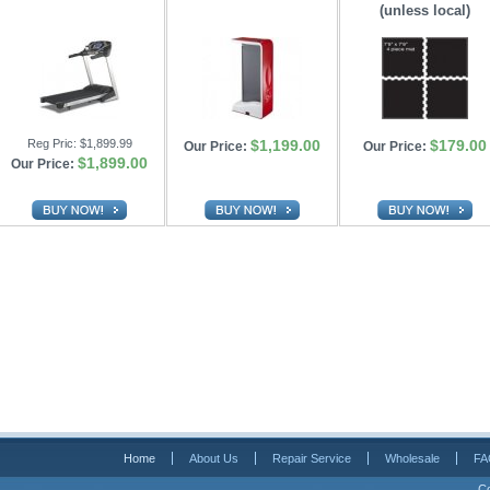
(unless local)
Reg Pric:
$1,899.99
$1,199.00
$179.00
Our Price:
Our Price:
$1,899.00
Our Price:
Home
About Us
Repair Service
Wholesale
FA
Co