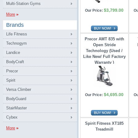
Multi-Station Gyms
$3,799.00
Our Price:
Ou
More
Brands
Life Fitness
Precor AMT 835 with
Technogym
Open Stride 
Technology (Used /
Landice
Like New/ Full Factory
BodyCraft
Warranty )
Precor
Spirit
Versa Climber
$4,695.00
Our Price:
Ou
BodyGuard
StairMaster
Cybex
Spirit Fitness XT185
More
Treadmill