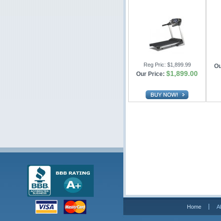
Reg Pric:
$1,899.99
Ou
$1,899.00
Our Price:
Home
A