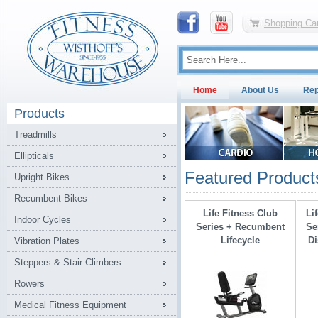
Shopping Car
Home
About Us
Rep
Products
Treadmills
Ellipticals
Featured Product
Upright Bikes
Recumbent Bikes
Life Fitness Club
Li
Indoor Cycles
Series + Recumbent
Se
Lifecycle
Di
Vibration Plates
Steppers & Stair Climbers
Rowers
Medical Fitness Equipment