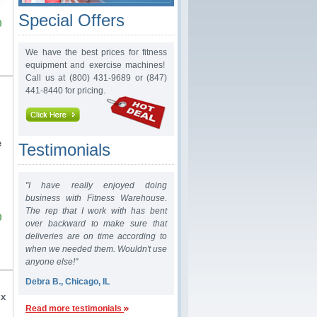
Special Offers
0
We have the best prices for fitness
equipment and exercise machines!
Call us at (800) 431-9689 or (847)
441-8440 for pricing.
e
Testimonials
"I have really enjoyed doing
business with Fitness Warehouse.
The rep that I work with has bent
0
over backward to make sure that
deliveries are on time according to
when we needed them. Wouldn't use
anyone else!"
Debra B., Chicago, IL
 x
Read more testimonials