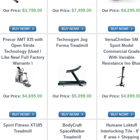
$3,799.00
$7,499.00
$4,295.0
Our Price:
Our Price:
Our Price:
Precor AMT 835 with
Technogym Jog
VersaClimber SM
Open Stride 
Forma Treadmill
Sport Model
Technology (Used /
Commercial Grade
Like New/ Full Factory
With Variable 
Warranty )
Resistance (no Blu
Tooth)
$4,695.00
$5,099.00
$4,899.0
Our Price:
Our Price:
Our Price:
Spirit Fitness XT185
BodyCraft
Humane Loktuff
Treadmill
SpaceWalker 
Interlocking Tile - 8'
Treadmill
8' area + Shipping