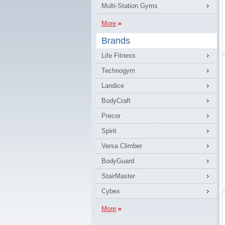
Multi-Station Gyms
More
Brands
Life Fitness
Technogym
Landice
BodyCraft
Precor
Spirit
Versa Climber
BodyGuard
StairMaster
Cybex
More