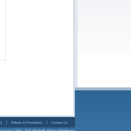
Q
Policies & Procedures
Contact Us
pyright © 2009 - 2026 
Wisthoff's Fitness Warehouse