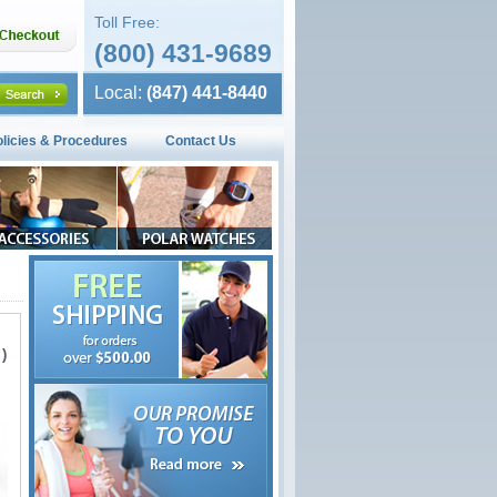
Toll Free:
(800) 431-9689
Local:
(847) 441-8440
olicies & Procedures
Contact Us
)