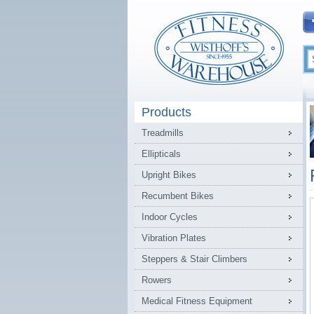
Products
Treadmills
Ellipticals
Upright Bikes
Recumbent Bikes
Indoor Cycles
Vibration Plates
Steppers & Stair Climbers
Rowers
Medical Fitness Equipment