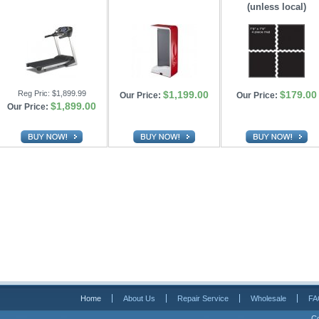
(unless local)
Reg Pric:
$1,899.99
$1,199.00
$179.00
Our Price:
Our Price:
$1,899.00
Our Price:
Home
About Us
Repair Service
Wholesale
FA
Co