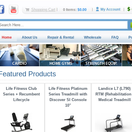
Shopping Cart
0 Items:
$0.00
Home
About Us
Repair & Rental
Wholesale
FAQ
P
Featured Products
Life Fitness Club
Life Fitness Platinum
Landice L7 (L790)
Series + Recumbent
Series Treadmill with 
RTM (Rehabilitation 
Lifecycle
Discover SI Console
Medical Treadmill
10"