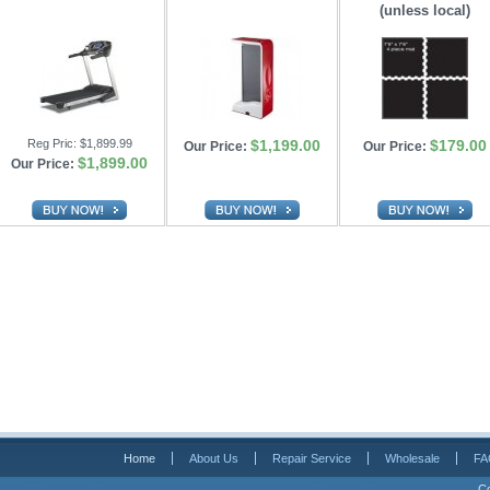
(unless local)
Reg Pric:
$1,899.99
$1,199.00
$179.00
Our Price:
Our Price:
$1,899.00
Our Price:
Home
About Us
Repair Service
Wholesale
FA
Co