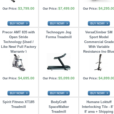
$3,799.00
$7,499.00
$4,295.0
Our Price:
Our Price:
Our Price:
Precor AMT 835 with
Technogym Jog
VersaClimber SM
Open Stride 
Forma Treadmill
Sport Model
Technology (Used /
Commercial Grade
Like New/ Full Factory
With Variable 
Warranty )
Resistance (no Blu
Tooth)
$4,695.00
$5,099.00
$4,899.0
Our Price:
Our Price:
Our Price:
Spirit Fitness XT185
BodyCraft
Humane Loktuff
Treadmill
SpaceWalker 
Interlocking Tile - 8'
Treadmill
8' area + Shipping