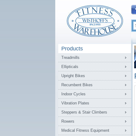
Products
Treadmills
Ellipticals
Upright Bikes
Recumbent Bikes
Indoor Cycles
Vibration Plates
Steppers & Stair Climbers
Rowers
Medical Fitness Equipment