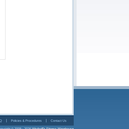
Q
Policies & Procedures
Contact Us
pyright © 2009 - 2026 
Wisthoff's Fitness Warehouse