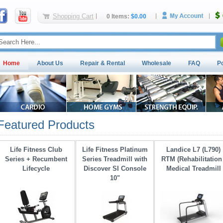
Shopping Cart
0 Items:
$0.00
Home
About Us
Repair & Rental
Wholesale
FAQ
P
Featured Products
Life Fitness Club
Life Fitness Platinum
Landice L7 (L790)
Series + Recumbent
Series Treadmill with 
RTM (Rehabilitation 
Lifecycle
Discover SI Console
Medical Treadmill
10"