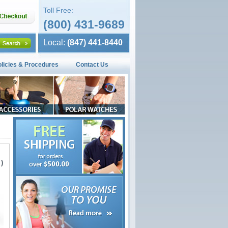
Toll Free:
(800) 431-9689
Local:
(847) 441-8440
olicies & Procedures
Contact Us
)