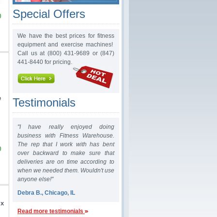
Special Offers
0
We have the best prices for fitness
equipment and exercise machines!
Call us at (800) 431-9689 or (847)
441-8440 for pricing.
e
Testimonials
"I have really enjoyed doing
business with Fitness Warehouse.
The rep that I work with has bent
0
over backward to make sure that
deliveries are on time according to
when we needed them. Wouldn't use
anyone else!"
Debra B., Chicago, IL
 x
Read more testimonials