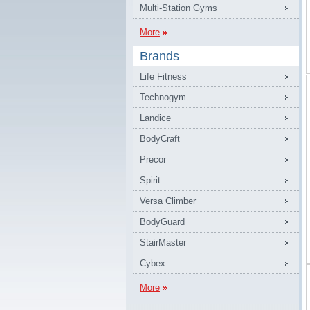
Multi-Station Gyms
More
Brands
Life Fitness
Technogym
Landice
BodyCraft
Precor
Spirit
Versa Climber
BodyGuard
StairMaster
Cybex
More