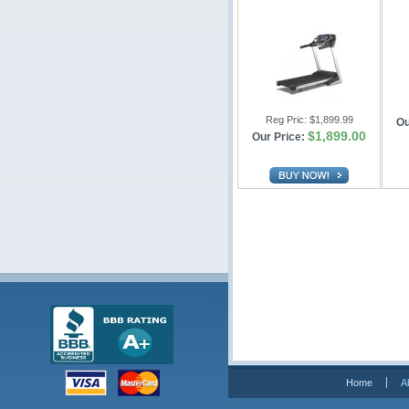
Reg Pric:
$1,899.99
Ou
$1,899.00
Our Price:
Home
A