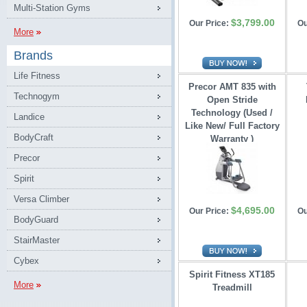
Multi-Station Gyms
$3,799.00
Our Price:
Ou
More
Brands
Life Fitness
Precor AMT 835 with
Technogym
Open Stride 
Technology (Used /
Landice
Like New/ Full Factory
BodyCraft
Warranty )
Precor
Spirit
Versa Climber
$4,695.00
Our Price:
Ou
BodyGuard
StairMaster
Cybex
Spirit Fitness XT185
More
Treadmill