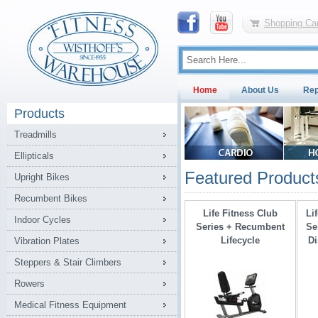
Shopping Car
Home
About Us
Rep
Products
Treadmills
Ellipticals
Featured Product
Upright Bikes
Recumbent Bikes
Life Fitness Club
Li
Indoor Cycles
Series + Recumbent
Se
Lifecycle
Di
Vibration Plates
Steppers & Stair Climbers
Rowers
Medical Fitness Equipment