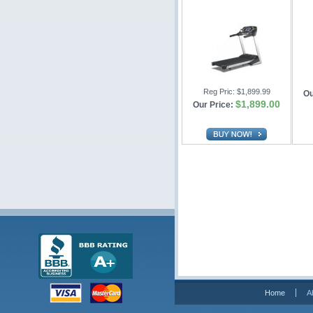
Reg Pric:
$1,899.99
Ou
$1,899.00
Our Price:
Home
A