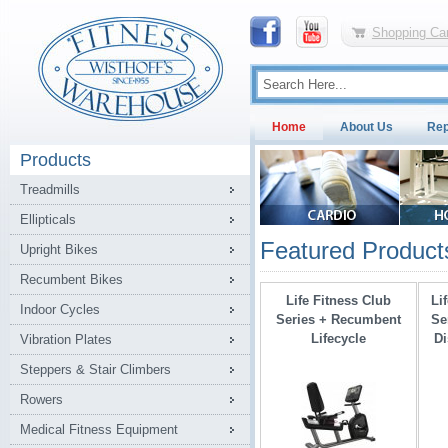
Shopping Car
Home
About Us
Rep
Products
Treadmills
Ellipticals
Featured Product
Upright Bikes
Recumbent Bikes
Life Fitness Club
Li
Indoor Cycles
Series + Recumbent
Se
Lifecycle
Di
Vibration Plates
Steppers & Stair Climbers
Rowers
Medical Fitness Equipment