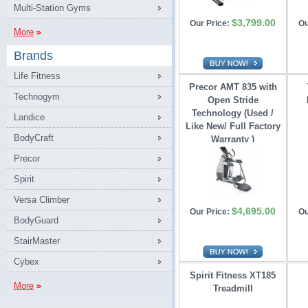
Multi-Station Gyms
$3,799.00
Our Price:
Ou
More
Brands
Life Fitness
Precor AMT 835 with
Technogym
Open Stride 
Technology (Used /
Landice
Like New/ Full Factory
BodyCraft
Warranty )
Precor
Spirit
Versa Climber
$4,695.00
Our Price:
Ou
BodyGuard
StairMaster
Cybex
Spirit Fitness XT185
More
Treadmill