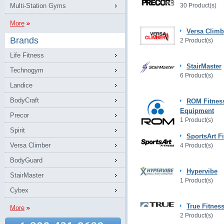
Multi-Station Gyms
30 Product(s)
More
Versa Climb
Brands
2 Product(s)
Life Fitness
StairMaster
Technogym
6 Product(s)
Landice
BodyCraft
ROM Fitnes
Equipment
Precor
1 Product(s)
Spirit
SportsArt F
Versa Climber
4 Product(s)
BodyGuard
Hypervibe
StairMaster
1 Product(s)
Cybex
True Fitnes
More
2 Product(s)