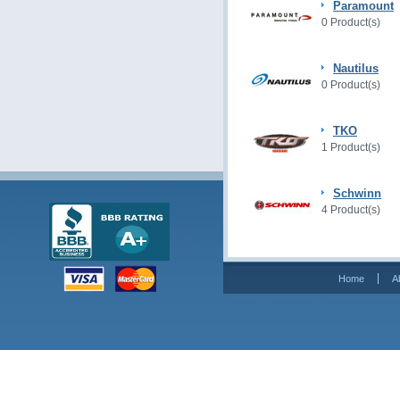
Paramount
0 Product(s)
Nautilus
0 Product(s)
TKO
1 Product(s)
Schwinn
4 Product(s)
Home
A