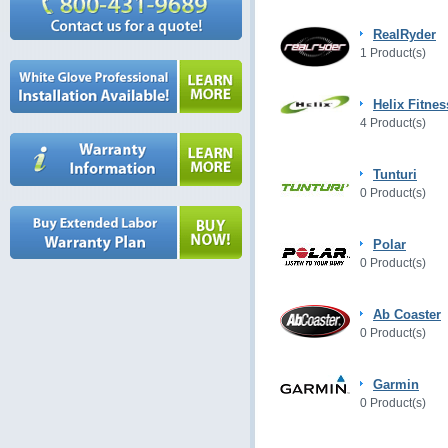
RealRyder
1 Product(s)
Helix Fitnes
4 Product(s)
Tunturi
0 Product(s)
Polar
0 Product(s)
Ab Coaster
0 Product(s)
Garmin
0 Product(s)