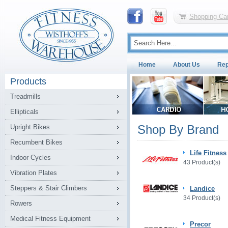
Shopping Car
Home
About Us
Rep
Products
Treadmills
Ellipticals
Shop By Brand
Upright Bikes
Recumbent Bikes
Life Fitness
Indoor Cycles
43 Product(s)
Vibration Plates
Steppers & Stair Climbers
Landice
34 Product(s)
Rowers
Medical Fitness Equipment
Precor