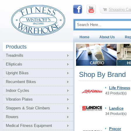
Shopping Car
Home
About Us
Rep
Products
Treadmills
Ellipticals
Shop By Brand
Upright Bikes
Recumbent Bikes
Life Fitness
Indoor Cycles
43 Product(s)
Vibration Plates
Steppers & Stair Climbers
Landice
34 Product(s)
Rowers
Medical Fitness Equipment
Precor