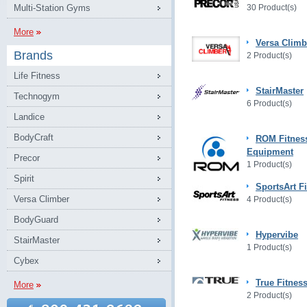
Multi-Station Gyms
30 Product(s)
More
Versa Climb
Brands
2 Product(s)
Life Fitness
StairMaster
Technogym
6 Product(s)
Landice
BodyCraft
ROM Fitnes
Equipment
Precor
1 Product(s)
Spirit
SportsArt F
Versa Climber
4 Product(s)
BodyGuard
Hypervibe
StairMaster
1 Product(s)
Cybex
True Fitnes
More
2 Product(s)