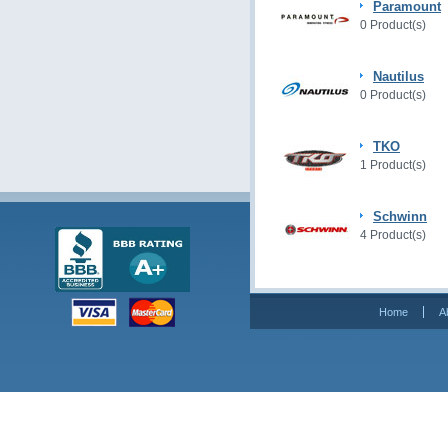
Paramount
0 Product(s)
Nautilus
0 Product(s)
TKO
1 Product(s)
Schwinn
4 Product(s)
Home
A