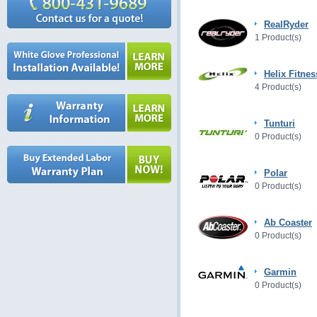
RealRyder
1 Product(s)
Helix Fitnes
4 Product(s)
Tunturi
0 Product(s)
Polar
0 Product(s)
Ab Coaster
0 Product(s)
Garmin
0 Product(s)