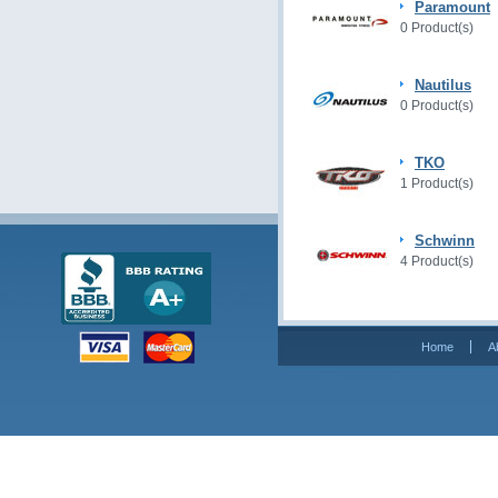
Paramount
0 Product(s)
Nautilus
0 Product(s)
TKO
1 Product(s)
Schwinn
4 Product(s)
Home
A