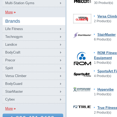
Multi-Station Gyms
30 Product(s)
More
Versa Climb
Brands
2 Product(s)
Life Fitness
StairMaster
Technogym
6 Product(s)
Landice
BodyCraft
ROM Fitnes
Equipment
Precor
1 Product(s)
Spirit
SportsArt F
Versa Climber
4 Product(s)
BodyGuard
Hypervibe
StairMaster
1 Product(s)
Cybex
True Fitnes
More
2 Product(s)