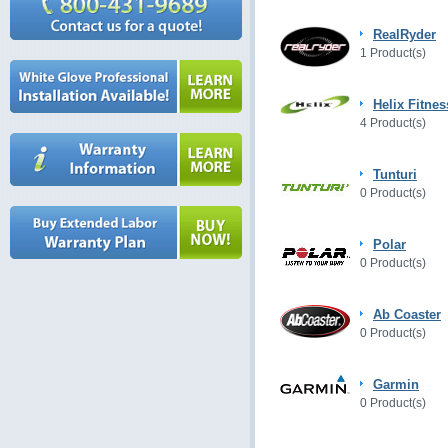
RealRyder
1 Product(s)
Helix Fitnes
4 Product(s)
Tunturi
0 Product(s)
Polar
0 Product(s)
Ab Coaster
0 Product(s)
Garmin
0 Product(s)