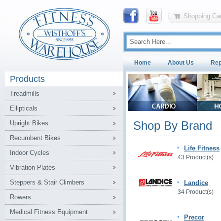
Shopping Car
Home
About Us
Rep
Products
Treadmills
Ellipticals
Shop By Brand
Upright Bikes
Recumbent Bikes
Life Fitness
Indoor Cycles
43 Product(s)
Vibration Plates
Steppers & Stair Climbers
Landice
34 Product(s)
Rowers
Medical Fitness Equipment
Precor