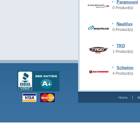
Paramount
0 Product(s)
Nautilus
0 Product(s)
TKO
1 Product(s)
Schwinn
4 Product(s)
Home
A