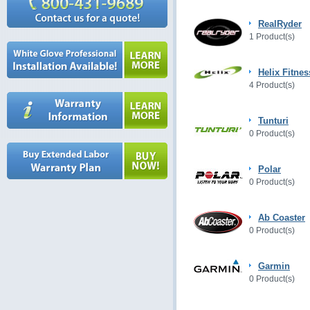
RealRyder
1 Product(s)
Helix Fitnes
4 Product(s)
Tunturi
0 Product(s)
Polar
0 Product(s)
Ab Coaster
0 Product(s)
Garmin
0 Product(s)