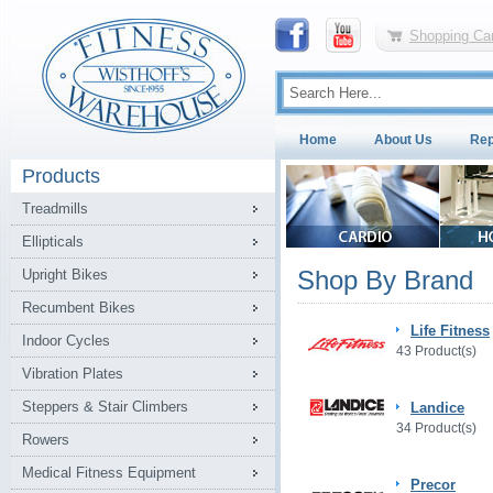
Shopping Car
Home
About Us
Rep
Products
Treadmills
Ellipticals
Shop By Brand
Upright Bikes
Recumbent Bikes
Life Fitness
Indoor Cycles
43 Product(s)
Vibration Plates
Steppers & Stair Climbers
Landice
34 Product(s)
Rowers
Medical Fitness Equipment
Precor