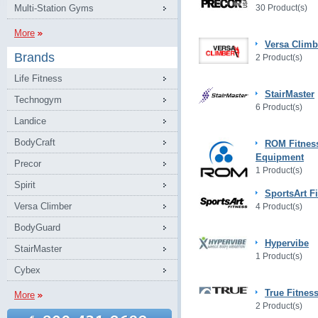
Multi-Station Gyms
30 Product(s)
More
Versa Climb
Brands
2 Product(s)
Life Fitness
StairMaster
Technogym
6 Product(s)
Landice
BodyCraft
ROM Fitnes
Equipment
Precor
1 Product(s)
Spirit
SportsArt F
Versa Climber
4 Product(s)
BodyGuard
Hypervibe
StairMaster
1 Product(s)
Cybex
True Fitnes
More
2 Product(s)