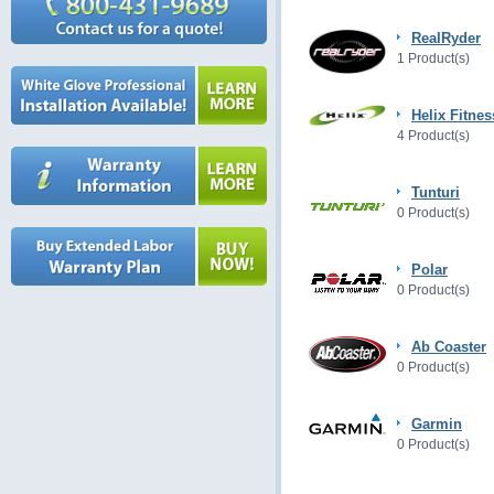
RealRyder
1 Product(s)
Helix Fitnes
4 Product(s)
Tunturi
0 Product(s)
Polar
0 Product(s)
Ab Coaster
0 Product(s)
Garmin
0 Product(s)