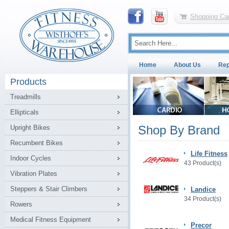
Shopping Car
Home
About Us
Rep
Products
Treadmills
Ellipticals
Shop By Brand
Upright Bikes
Recumbent Bikes
Life Fitness
Indoor Cycles
43 Product(s)
Vibration Plates
Steppers & Stair Climbers
Landice
34 Product(s)
Rowers
Medical Fitness Equipment
Precor