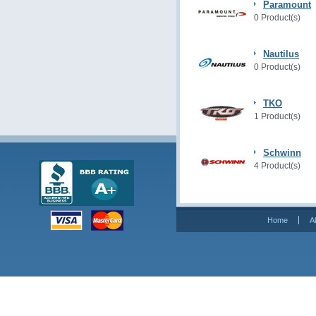
Paramount
0 Product(s)
Nautilus
0 Product(s)
TKO
1 Product(s)
Schwinn
4 Product(s)
Home
A