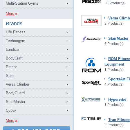
Multi-Station Gyms
30 Product(s)
More
Versa Climb
Brands
2 Product(s)
Life Fitness
StairMaster
Technogym
6 Product(s)
Landice
BodyCraft
ROM Fitnes
Equipment
Precor
1 Product(s)
Spirit
SportsArt F
Versa Climber
4 Product(s)
BodyGuard
Hypervibe
StairMaster
1 Product(s)
Cybex
True Fitnes
More
2 Product(s)