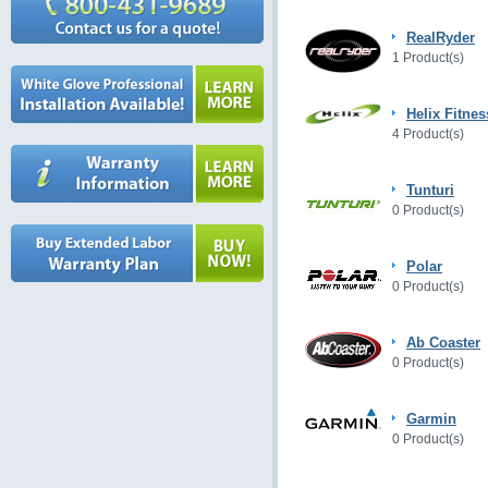
RealRyder
1 Product(s)
Helix Fitnes
4 Product(s)
Tunturi
0 Product(s)
Polar
0 Product(s)
Ab Coaster
0 Product(s)
Garmin
0 Product(s)