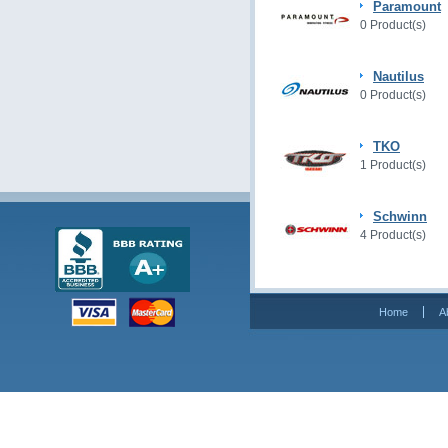
Paramount
0 Product(s)
Nautilus
0 Product(s)
TKO
1 Product(s)
Schwinn
4 Product(s)
Home
A