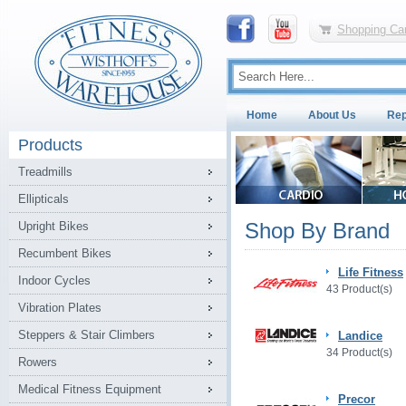
Shopping Car
Home
About Us
Rep
Products
Treadmills
Ellipticals
Shop By Brand
Upright Bikes
Recumbent Bikes
Life Fitness
Indoor Cycles
43 Product(s)
Vibration Plates
Steppers & Stair Climbers
Landice
34 Product(s)
Rowers
Medical Fitness Equipment
Precor