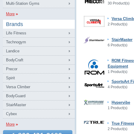
Multi-Station Gyms
30 Product(s)
More
Versa Climb
Brands
2 Product(s)
Life Fitness
StairMaster
Technogym
6 Product(s)
Landice
BodyCraft
ROM Fitnes
Equipment
Precor
1 Product(s)
Spirit
SportsArt F
Versa Climber
4 Product(s)
BodyGuard
Hypervibe
StairMaster
1 Product(s)
Cybex
True Fitnes
More
2 Product(s)