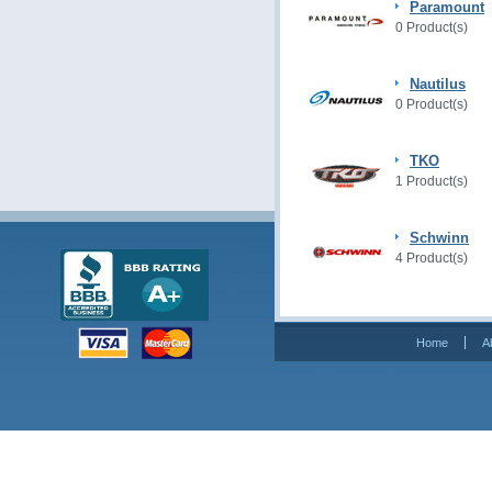
Paramount
0 Product(s)
Nautilus
0 Product(s)
TKO
1 Product(s)
Schwinn
4 Product(s)
Home
A