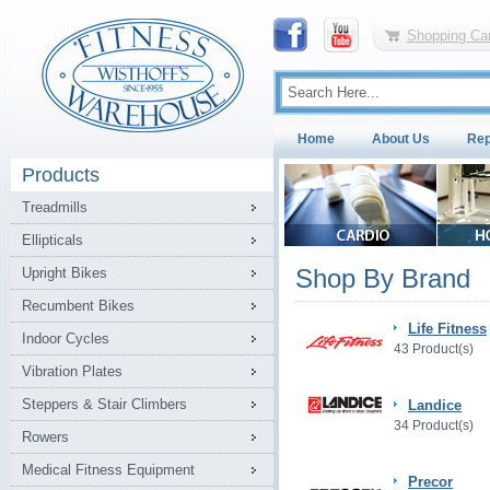
Shopping Car
Home
About Us
Rep
Products
Treadmills
Ellipticals
Shop By Brand
Upright Bikes
Recumbent Bikes
Life Fitness
Indoor Cycles
43 Product(s)
Vibration Plates
Steppers & Stair Climbers
Landice
34 Product(s)
Rowers
Medical Fitness Equipment
Precor