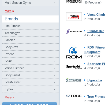
Multi-Station Gyms
30 Product(s)
More
Versa Climb
Brands
2 Product(s)
Life Fitness
StairMaster
Technogym
6 Product(s)
Landice
BodyCraft
ROM Fitnes
Equipment
Precor
1 Product(s)
Spirit
SportsArt F
Versa Climber
4 Product(s)
BodyGuard
Hypervibe
StairMaster
1 Product(s)
Cybex
True Fitnes
More
2 Product(s)