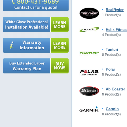
RealRyder
1 Product(s)
Helix Fitnes
4 Product(s)
Tunturi
0 Product(s)
Polar
0 Product(s)
Ab Coaster
0 Product(s)
Garmin
0 Product(s)