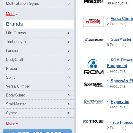
Multi-Station Gyms
30 Product(s)
More
Versa Climb
Brands
2 Product(s)
Life Fitness
StairMaster
Technogym
6 Product(s)
Landice
BodyCraft
ROM Fitnes
Equipment
Precor
1 Product(s)
Spirit
SportsArt F
Versa Climber
4 Product(s)
BodyGuard
Hypervibe
StairMaster
1 Product(s)
Cybex
True Fitnes
More
2 Product(s)