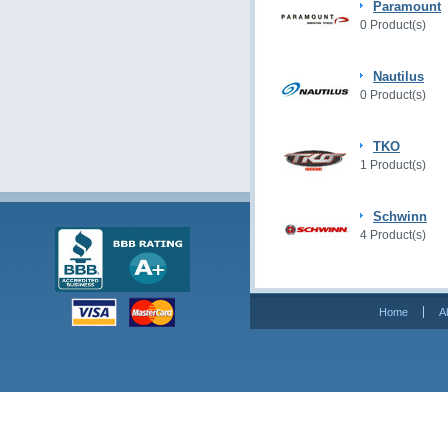
Paramount
0 Product(s)
Nautilus
0 Product(s)
TKO
1 Product(s)
Schwinn
4 Product(s)
Home
A