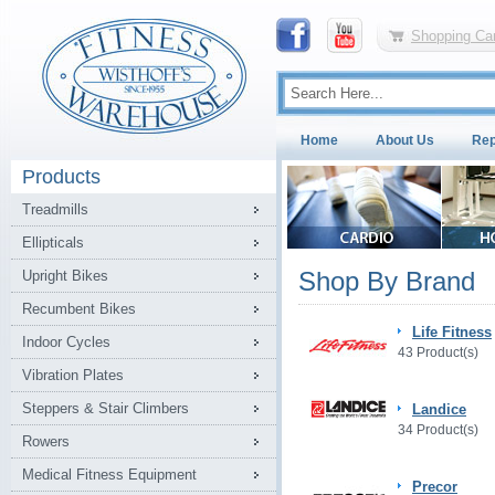
Shopping Car
Home
About Us
Rep
Products
Treadmills
Ellipticals
Shop By Brand
Upright Bikes
Recumbent Bikes
Life Fitness
Indoor Cycles
43 Product(s)
Vibration Plates
Steppers & Stair Climbers
Landice
34 Product(s)
Rowers
Medical Fitness Equipment
Precor