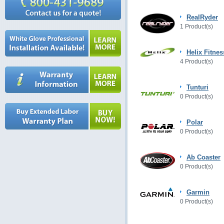
RealRyder
1 Product(s)
Helix Fitnes
4 Product(s)
Tunturi
0 Product(s)
Polar
0 Product(s)
Ab Coaster
0 Product(s)
Garmin
0 Product(s)