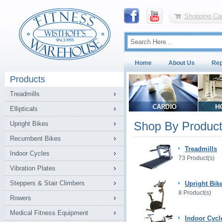
Shopping Car
Home
About Us
Rep
Products
Treadmills
Ellipticals
Shop By Product
Upright Bikes
Recumbent Bikes
Treadmills
Indoor Cycles
73 Product(s)
Vibration Plates
Steppers & Stair Climbers
Upright Bik
8 Product(s)
Rowers
Medical Fitness Equipment
Indoor Cycl