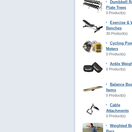
Dumbbell R
Plate Trees
0 Product(s)
Exercise & 
Benches
30 Product(s)
Cycling Po
Meters
0 Product(s)
Ankle Weig
0 Product(s)
Balance Bo
Items
0 Product(s)
Cable
Attachments
0 Product(s)
Weighted B
Bars