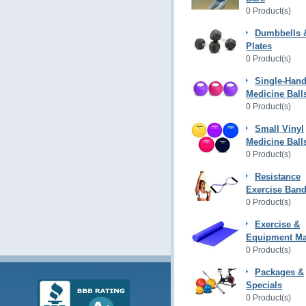
0 Product(s)
Dumbbells 
Plates
0 Product(s)
Single-Hand
Medicine Ball
0 Product(s)
Small Vinyl
Medicine Ball
0 Product(s)
Resistance
Exercise Ban
0 Product(s)
Exercise &
Equipment Ma
0 Product(s)
Packages &
Specials
0 Product(s)