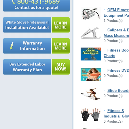
OEM Fitnes
Equipment Pa
1 Product(s)
Calipers & 
Mass Measur
0 Product(s)
Fitness Boo
Charts
0 Product(s)
Fitness DVD
0 Product(s)
Slide Board
0 Product(s)
Fitness &
Industrial Glo
0 Product(s)