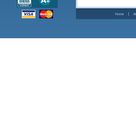
Home
A