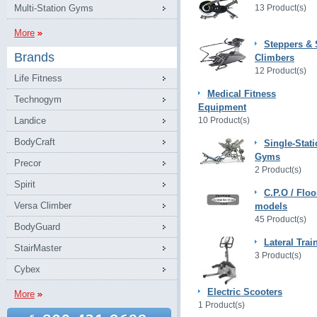
Multi-Station Gyms
13 Product(s)
More
Steppers & 
Brands
Climbers
12 Product(s)
Life Fitness
Medical Fitness
Technogym
Equipment
Landice
10 Product(s)
BodyCraft
Single-Stat
Gyms
Precor
2 Product(s)
Spirit
C.P.O / Floo
Versa Climber
models
45 Product(s)
BodyGuard
Lateral Trai
StairMaster
3 Product(s)
Cybex
Electric Scooters
More
1 Product(s)