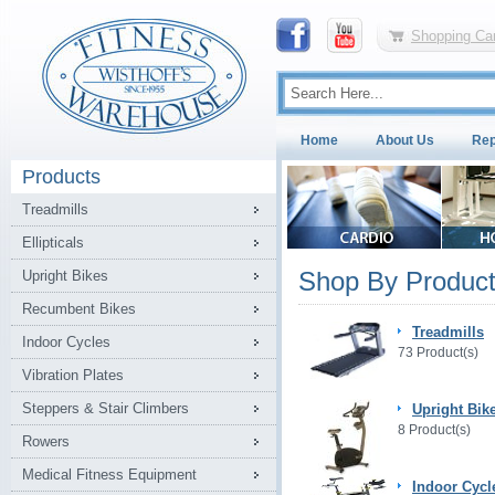
Shopping Car
Home
About Us
Rep
Products
Treadmills
Ellipticals
Shop By Product
Upright Bikes
Recumbent Bikes
Treadmills
Indoor Cycles
73 Product(s)
Vibration Plates
Steppers & Stair Climbers
Upright Bik
8 Product(s)
Rowers
Medical Fitness Equipment
Indoor Cycl