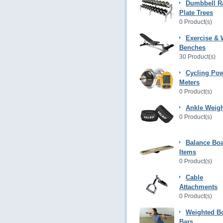
Dumbbell R
Plate Trees
0 Product(s)
Exercise & 
Benches
30 Product(s)
Cycling Po
Meters
0 Product(s)
Ankle Weig
0 Product(s)
Balance Bo
Items
0 Product(s)
Cable
Attachments
0 Product(s)
Weighted B
Bars