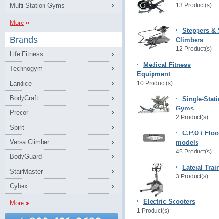
Multi-Station Gyms
13 Product(s)
More
Steppers & 
Brands
Climbers
12 Product(s)
Life Fitness
Medical Fitness
Technogym
Equipment
Landice
10 Product(s)
BodyCraft
Single-Stat
Gyms
Precor
2 Product(s)
Spirit
C.P.O / Floo
Versa Climber
models
45 Product(s)
BodyGuard
Lateral Trai
StairMaster
3 Product(s)
Cybex
Electric Scooters
More
1 Product(s)