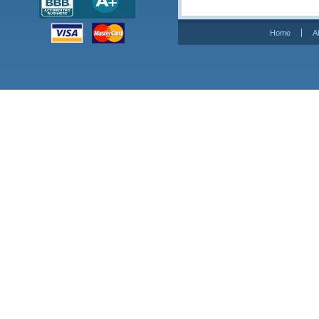
Home
A