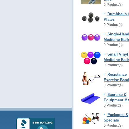
0 Product(s)
Dumbbells 
Plates
0 Product(s)
Single-Hand
Medicine Ball
0 Product(s)
Small Vinyl
Medicine Ball
0 Product(s)
Resistance
Exercise Ban
0 Product(s)
Exercise &
Equipment Ma
0 Product(s)
Packages &
Specials
0 Product(s)