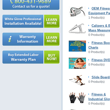
OEM Fitnes
Equipment Pa
1 Product(s)
Calipers & 
Mass Measur
0 Product(s)
Fitness Boo
Charts
0 Product(s)
Fitness DVD
0 Product(s)
Slide Board
0 Product(s)
Fitness &
Industrial Glo
0 Product(s)