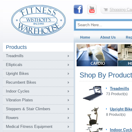
Shopping Car
Home
About Us
Rep
Products
Treadmills
Ellipticals
Shop By Product
Upright Bikes
Recumbent Bikes
Treadmills
Indoor Cycles
73 Product(s)
Vibration Plates
Steppers & Stair Climbers
Upright Bik
8 Product(s)
Rowers
Medical Fitness Equipment
Indoor Cycl