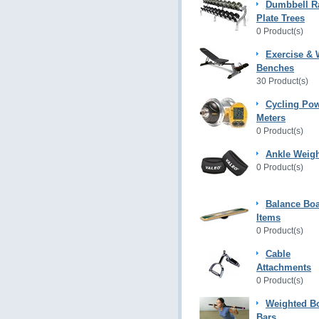
Dumbbell R
Plate Trees
0 Product(s)
Exercise & 
Benches
30 Product(s)
Cycling Po
Meters
0 Product(s)
Ankle Weig
0 Product(s)
Balance Bo
Items
0 Product(s)
Cable
Attachments
0 Product(s)
Weighted B
Bars