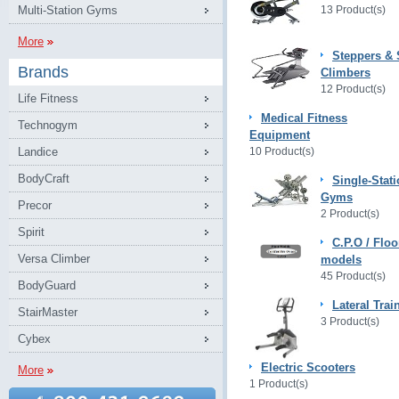
Multi-Station Gyms
13 Product(s)
More
Steppers & 
Brands
Climbers
12 Product(s)
Life Fitness
Medical Fitness
Technogym
Equipment
Landice
10 Product(s)
BodyCraft
Single-Stat
Gyms
Precor
2 Product(s)
Spirit
C.P.O / Floo
Versa Climber
models
45 Product(s)
BodyGuard
Lateral Trai
StairMaster
3 Product(s)
Cybex
Electric Scooters
More
1 Product(s)