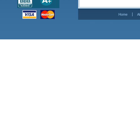
Home
A