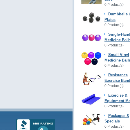
0 Product(s)
Dumbbells 
Plates
0 Product(s)
Single-Hand
Medicine Ball
0 Product(s)
Small Vinyl
Medicine Ball
0 Product(s)
Resistance
Exercise Ban
0 Product(s)
Exercise &
Equipment Ma
0 Product(s)
Packages &
Specials
0 Product(s)