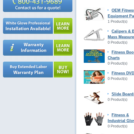
OEM Fitnes
Equipment Pa
1 Product(s)
Calipers & 
Mass Measur
0 Product(s)
Fitness Boo
Charts
0 Product(s)
Fitness DVD
0 Product(s)
Slide Board
0 Product(s)
Fitness &
Industrial Glo
0 Product(s)