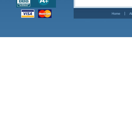
Home
A