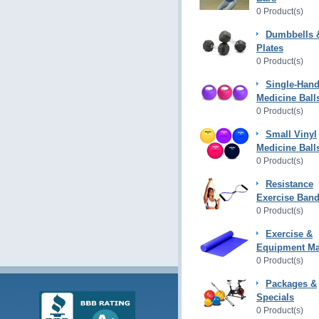
0 Product(s)
Dumbbells 
Plates
0 Product(s)
Single-Hand
Medicine Ball
0 Product(s)
Small Vinyl
Medicine Ball
0 Product(s)
Resistance
Exercise Ban
0 Product(s)
Exercise &
Equipment Ma
0 Product(s)
Packages &
Specials
0 Product(s)