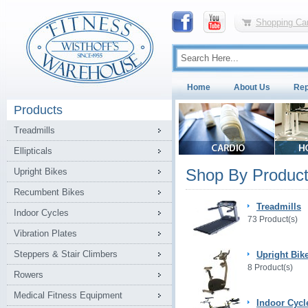
Shopping Car
Home
About Us
Rep
Products
Treadmills
Ellipticals
Shop By Product
Upright Bikes
Recumbent Bikes
Treadmills
Indoor Cycles
73 Product(s)
Vibration Plates
Steppers & Stair Climbers
Upright Bik
8 Product(s)
Rowers
Medical Fitness Equipment
Indoor Cycl