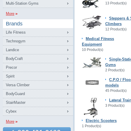
Multi-Station Gyms
13 Product(s)
More
Steppers & 
Brands
Climbers
12 Product(s)
Life Fitness
Medical Fitness
Technogym
Equipment
Landice
10 Product(s)
BodyCraft
Single-Stat
Gyms
Precor
2 Product(s)
Spirit
C.P.O / Floo
Versa Climber
models
45 Product(s)
BodyGuard
Lateral Trai
StairMaster
3 Product(s)
Cybex
Electric Scooters
More
1 Product(s)