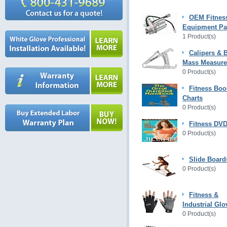
OEM Fitnes
Equipment Pa
1 Product(s)
Calipers & 
Mass Measur
0 Product(s)
Fitness Boo
Charts
0 Product(s)
Fitness DVD
0 Product(s)
Slide Board
0 Product(s)
Fitness &
Industrial Glo
0 Product(s)