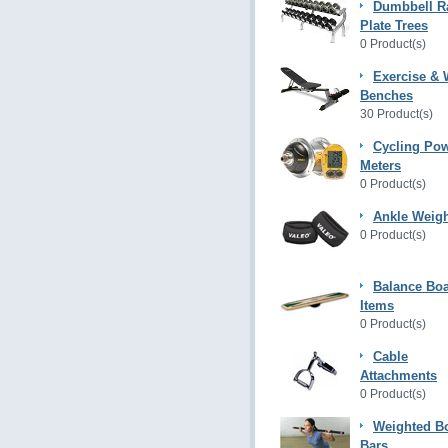
Dumbbell R
Plate Trees
0 Product(s)
Exercise & 
Benches
30 Product(s)
Cycling Po
Meters
0 Product(s)
Ankle Weig
0 Product(s)
Balance Bo
Items
0 Product(s)
Cable
Attachments
0 Product(s)
Weighted B
Bars