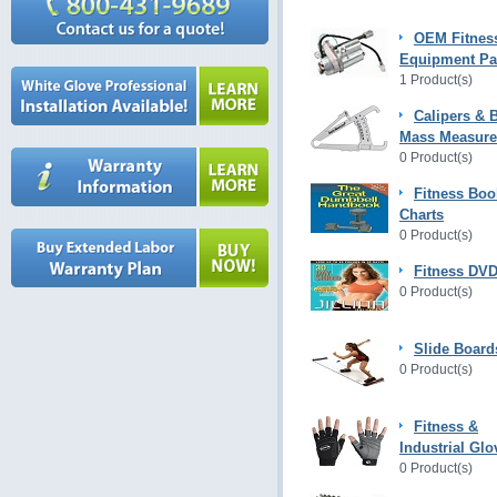
OEM Fitnes
Equipment Pa
1 Product(s)
Calipers & 
Mass Measur
0 Product(s)
Fitness Boo
Charts
0 Product(s)
Fitness DVD
0 Product(s)
Slide Board
0 Product(s)
Fitness &
Industrial Glo
0 Product(s)