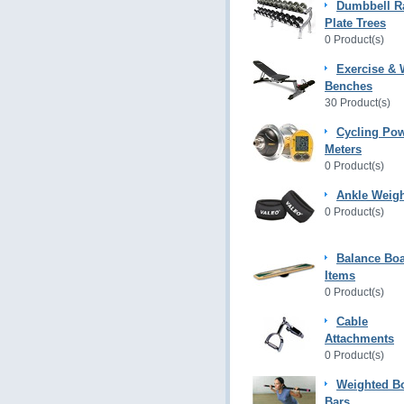
Dumbbell R
Plate Trees
0 Product(s)
Exercise & 
Benches
30 Product(s)
Cycling Po
Meters
0 Product(s)
Ankle Weig
0 Product(s)
Balance Bo
Items
0 Product(s)
Cable
Attachments
0 Product(s)
Weighted B
Bars