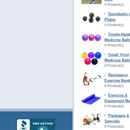
0 Product(s)
Dumbbells 
Plates
0 Product(s)
Single-Hand
Medicine Ball
0 Product(s)
Small Vinyl
Medicine Ball
0 Product(s)
Resistance
Exercise Ban
0 Product(s)
Exercise &
Equipment Ma
0 Product(s)
Packages &
Specials
0 Product(s)