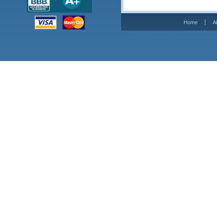
Home
A