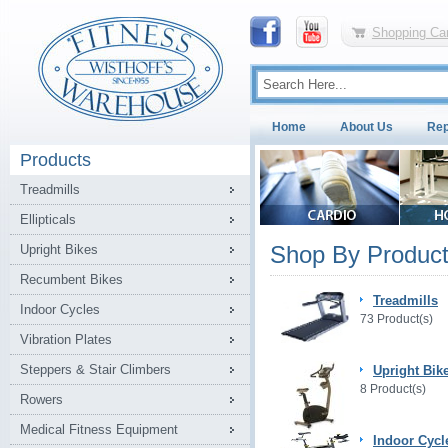
Shopping Car
Home
About Us
Rep
Products
Treadmills
Ellipticals
Shop By Product
Upright Bikes
Recumbent Bikes
Treadmills
Indoor Cycles
73 Product(s)
Vibration Plates
Steppers & Stair Climbers
Upright Bik
8 Product(s)
Rowers
Medical Fitness Equipment
Indoor Cycl