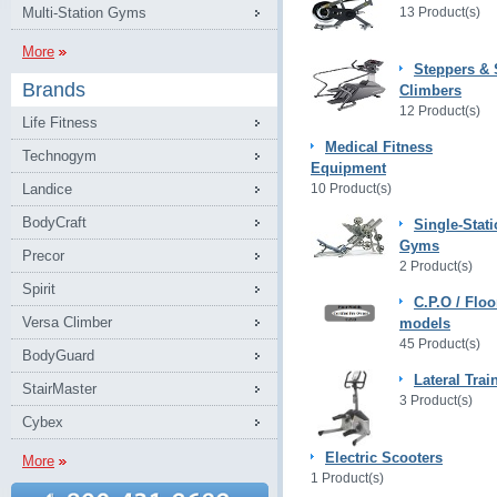
Multi-Station Gyms
13 Product(s)
More
Steppers & 
Brands
Climbers
12 Product(s)
Life Fitness
Medical Fitness
Technogym
Equipment
Landice
10 Product(s)
BodyCraft
Single-Stat
Gyms
Precor
2 Product(s)
Spirit
C.P.O / Floo
Versa Climber
models
45 Product(s)
BodyGuard
Lateral Trai
StairMaster
3 Product(s)
Cybex
Electric Scooters
More
1 Product(s)