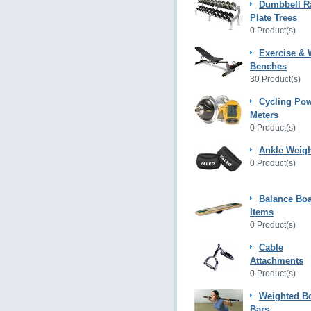
Dumbbell R
Plate Trees
0 Product(s)
Exercise & 
Benches
30 Product(s)
Cycling Po
Meters
0 Product(s)
Ankle Weig
0 Product(s)
Balance Bo
Items
0 Product(s)
Cable
Attachments
0 Product(s)
Weighted B
Bars