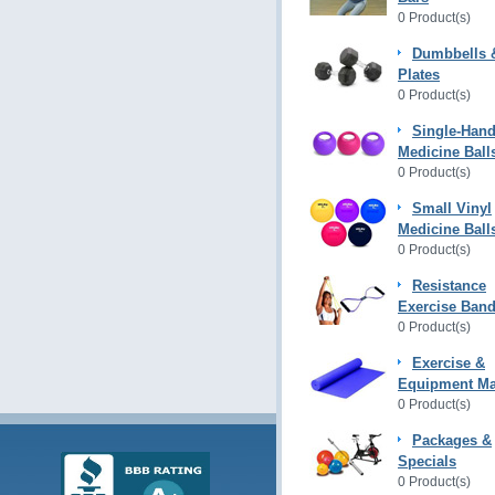
0 Product(s)
Dumbbells 
Plates
0 Product(s)
Single-Hand
Medicine Ball
0 Product(s)
Small Vinyl
Medicine Ball
0 Product(s)
Resistance
Exercise Ban
0 Product(s)
Exercise &
Equipment Ma
0 Product(s)
Packages &
Specials
0 Product(s)