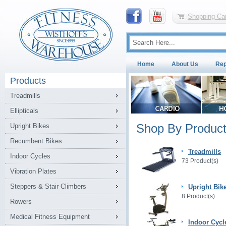
Shopping Car
Home
About Us
Rep
Products
Treadmills
Ellipticals
Shop By Product
Upright Bikes
Recumbent Bikes
Treadmills
Indoor Cycles
73 Product(s)
Vibration Plates
Steppers & Stair Climbers
Upright Bik
8 Product(s)
Rowers
Medical Fitness Equipment
Indoor Cycl