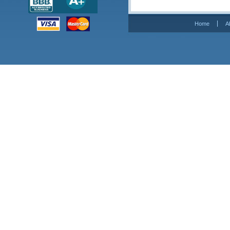
Home
A