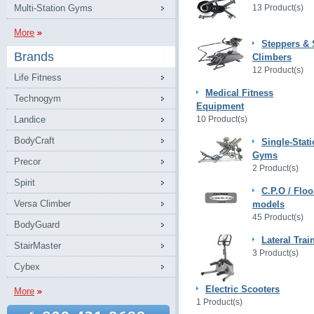
Multi-Station Gyms
13 Product(s)
More
Steppers & 
Brands
Climbers
12 Product(s)
Life Fitness
Medical Fitness
Technogym
Equipment
Landice
10 Product(s)
BodyCraft
Single-Stat
Gyms
Precor
2 Product(s)
Spirit
C.P.O / Floo
Versa Climber
models
45 Product(s)
BodyGuard
Lateral Trai
StairMaster
3 Product(s)
Cybex
Electric Scooters
More
1 Product(s)