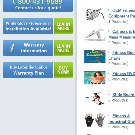
OEM Fitnes
Equipment Pa
1 Product(s)
Calipers & 
Mass Measur
0 Product(s)
Fitness Boo
Charts
0 Product(s)
Fitness DVD
0 Product(s)
Slide Board
0 Product(s)
Fitness &
Industrial Glo
0 Product(s)