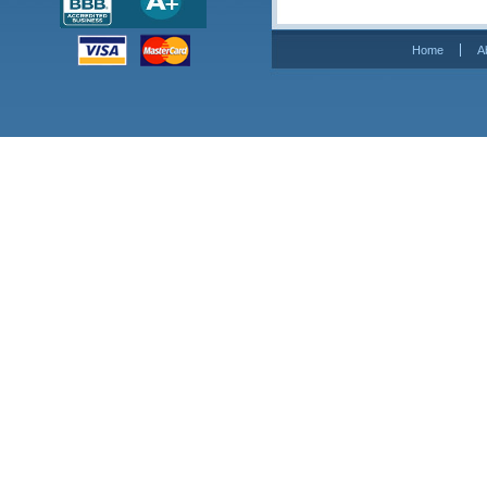
Home
A