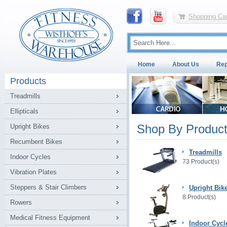
Shopping Car
Home
About Us
Rep
Products
Treadmills
Ellipticals
Shop By Product
Upright Bikes
Recumbent Bikes
Treadmills
Indoor Cycles
73 Product(s)
Vibration Plates
Steppers & Stair Climbers
Upright Bik
8 Product(s)
Rowers
Medical Fitness Equipment
Indoor Cycl