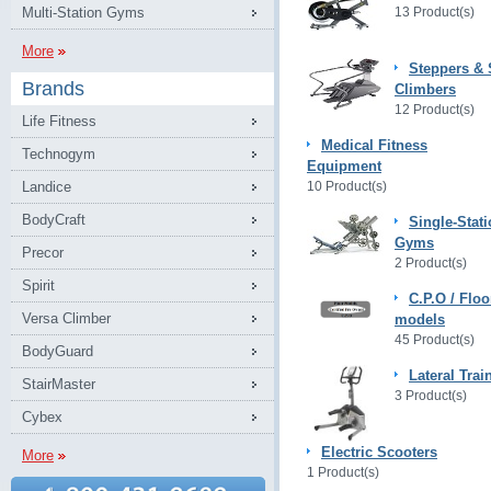
Multi-Station Gyms
13 Product(s)
More
Steppers & 
Brands
Climbers
12 Product(s)
Life Fitness
Medical Fitness
Technogym
Equipment
Landice
10 Product(s)
BodyCraft
Single-Stat
Gyms
Precor
2 Product(s)
Spirit
C.P.O / Floo
Versa Climber
models
45 Product(s)
BodyGuard
Lateral Trai
StairMaster
3 Product(s)
Cybex
Electric Scooters
More
1 Product(s)