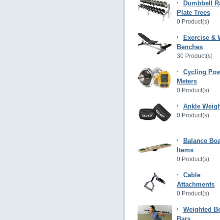
Dumbbell R
Plate Trees
0 Product(s)
Exercise & 
Benches
30 Product(s)
Cycling Po
Meters
0 Product(s)
Ankle Weig
0 Product(s)
Balance Bo
Items
0 Product(s)
Cable
Attachments
0 Product(s)
Weighted B
Bars