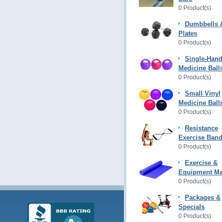
0 Product(s)
Dumbbells 
Plates
0 Product(s)
Single-Hand
Medicine Ball
0 Product(s)
Small Vinyl
Medicine Ball
0 Product(s)
Resistance
Exercise Ban
0 Product(s)
Exercise &
Equipment Ma
0 Product(s)
Packages &
Specials
0 Product(s)