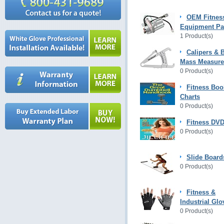
OEM Fitnes
Equipment Pa
1 Product(s)
Calipers & 
Mass Measur
0 Product(s)
Fitness Boo
Charts
0 Product(s)
Fitness DVD
0 Product(s)
Slide Board
0 Product(s)
Fitness &
Industrial Glo
0 Product(s)