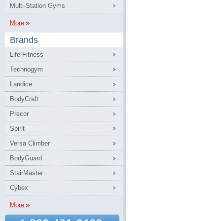
Multi-Station Gyms
More
Brands
Life Fitness
Technogym
Landice
BodyCraft
Precor
Spirit
Versa Climber
BodyGuard
StairMaster
Cybex
More