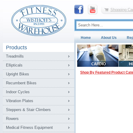
Shopping Car
Home
About Us
Rep
Products
Treadmills
Ellipticals
Shop By Featured Product Cat
Upright Bikes
Recumbent Bikes
Indoor Cycles
Vibration Plates
Steppers & Stair Climbers
Rowers
Medical Fitness Equipment