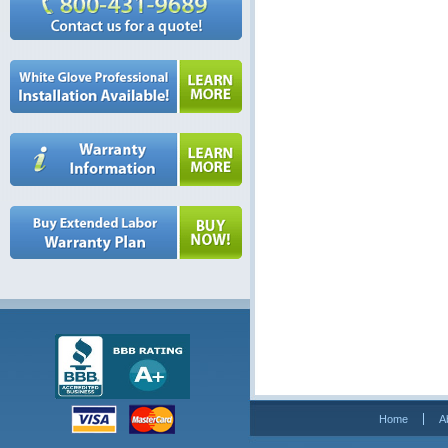
Home
A