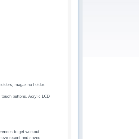
holders, magazine holder.
ve touch buttons. Acrylic LCD
erences to get workout
rieve recent and saved