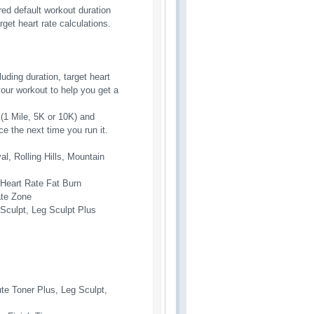
red default workout duration
get heart rate calculations.
ding duration, target heart
ur workout to help you get a
(1 Mile, 5K or 10K) and
e the next time you run it.
val, Rolling Hills, Mountain
, Heart Rate Fat Burn
ate Zone
 Sculpt, Leg Sculpt Plus
ute Toner Plus, Leg Sculpt,