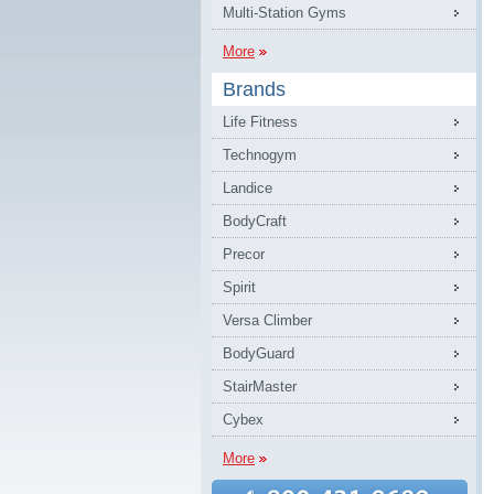
Multi-Station Gyms
More
Brands
Life Fitness
Technogym
Landice
BodyCraft
Precor
Spirit
Versa Climber
BodyGuard
StairMaster
Cybex
More