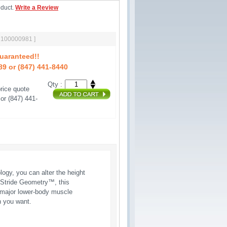
oduct.
Write a Review
[ 100000981 ]
uaranteed!!
89 or (847) 441-8440
Qty :
rice quote 
or (847) 441-
gy, you can alter the height
le Stride Geometry™, this
l major lower-body muscle
n you want.