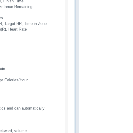
, Finish Time
 Distance Remaining
ts
R, Target HR, Time in Zone
(R), Heart Rate
ain
ge Calories/Hour
tics and can automatically
backward, volume