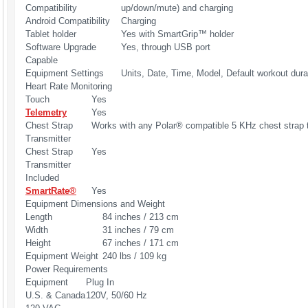
Compatibility
up/down/mute) and charging
Android Compatibility
Charging
Tablet holder
Yes with SmartGrip™ holder
Software Upgrade
Yes, through USB port
Capable
Equipment Settings
Units, Date, Time, Model, Default workout dura
Heart Rate Monitoring
Touch
Yes
Telemetry
Yes
Chest Strap
Works with any Polar® compatible 5 KHz chest strap t
Transmitter
Chest Strap
Yes
Transmitter
Included
SmartRate®
Yes
Equipment Dimensions and Weight
Length
84 inches / 213 cm
Width
31 inches / 79 cm
Height
67 inches / 171 cm
Equipment Weight
240 lbs / 109 kg
Power Requirements
Equipment
Plug In
U.S. & Canada
120V, 50/60 Hz