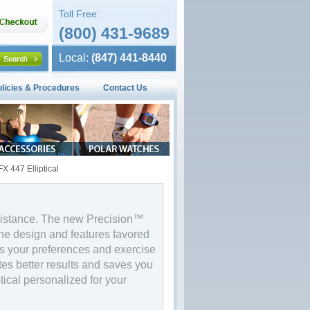
Toll Free:
(800) 431-9689
Local:
(847) 441-8440
olicies & Procedures
Contact Us
X 447 Elliptical
e distance. The new Precision™
the design and features favored
s your preferences and exercise
tes better results and saves you
ptical personalized for your