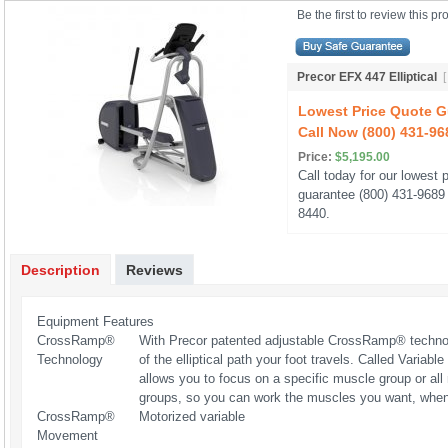
Be the first to review this pr
Precor EFX 447 Elliptical
Lowest Price Quote G
Call Now (800) 431-96
Price:
$5,195.00
Call today for our lowest p
guarantee (800) 431-9689 
8440.
Description
Reviews
Equipment Features
CrossRamp®
With Precor patented adjustable CrossRamp® technolo
Technology
of the elliptical path your foot travels. Called Variab
allows you to focus on a specific muscle group or al
groups, so you can work the muscles you want, whe
CrossRamp®
Motorized variable
Movement