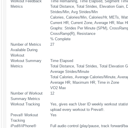
Workout Feedback
Time Remaining, Time Elapsed, Segment Time
Metrics
Total Distance, Total Strides, Elevation Gain,
Strides/Min, Avg Strides/Min
Calories, Calories/Min, Calories/Hr, METs, Wat
Current HR, Current Zone, Average HR, Max H
Graphs: Strides Per Minute (SPM), CrossRamp
CrossRamp(R), Resistance
% Complete
Number of Metrics
27
Available During
Workout
Workout Summary
Time Elapsed
Metrics
Total Distance, Total Strides, Total Elevation G
Average Strides/Minute
Total Calories, Average Calories/Minute, Avera
Average HR, Maximum HR, Time in Zone
VO2 Max
Number of Workout
12
Summary Metrics
Workout Tracking
Yes, gives each User ID weekly workout statis
upload every workout to Preva®.
Preva® Workout
Yes
Tracking
iPod®/iPhone®
Full audio control (play/pause, track forward/