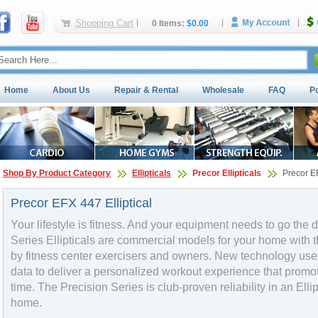
Shopping Cart
0 Items:
$0.00
Home
About Us
Repair & Rental
Wholesale
FAQ
P
Shop By Product Category
Ellipticals
Precor Ellipticals
Precor EF
Precor EFX 447 Elliptical
Your lifestyle is fitness. And your equipment needs to go th
Series Ellipticals are commercial models for your home with 
by fitness center exercisers and owners. New technology use
data to deliver a personalized workout experience that promo
time. The Precision Series is club-proven reliability in an Elli
home.