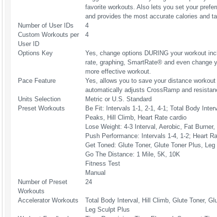
favorite workouts. Also lets you set your prefer
and provides the most accurate calories and tar
Number of User IDs
4
Custom Workouts per
4
User ID
Options Key
Yes, change options DURING your workout inclu
rate, graphing, SmartRate® and even change yo
more effective workout.
Pace Feature
Yes, allows you to save your distance workout 
automatically adjusts CrossRamp and resistanc
Units Selection
Metric or U.S. Standard
Preset Workouts
Be Fit: Intervals 1-1, 2-1, 4-1; Total Body Inter
Peaks, Hill Climb, Heart Rate cardio
Lose Weight: 4-3 Interval, Aerobic, Fat Burner
Push Performance: Intervals 1-4, 1-2; Heart R
Get Toned: Glute Toner, Glute Toner Plus, Leg
Go The Distance: 1 Mile, 5K, 10K
Fitness Test
Manual
Number of Preset
24
Workouts
Accelerator Workouts
Total Body Interval, Hill Climb, Glute Toner, Gl
Leg Sculpt Plus