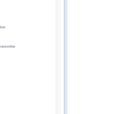
tion
ransmitter