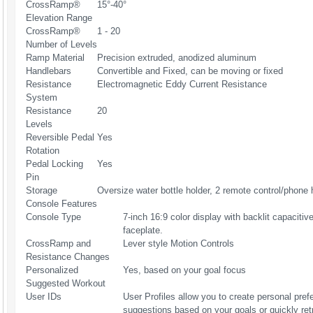
CrossRamp®
15°-40°
Elevation Range
CrossRamp®
1 - 20
Number of Levels
Ramp Material
Precision extruded, anodized aluminum
Handlebars
Convertible and Fixed, can be moving or fixed
Resistance
Electromagnetic Eddy Current Resistance
System
Resistance
20
Levels
Reversible Pedal
Yes
Rotation
Pedal Locking
Yes
Pin
Storage
Oversize water bottle holder, 2 remote control/phone 
Console Features
Console Type
7-inch 16:9 color display with backlit capaciti
faceplate.
CrossRamp and
Lever style Motion Controls
Resistance Changes
Personalized
Yes, based on your goal focus
Suggested Workout
User IDs
User Profiles allow you to create personal pref
suggestions based on your goals or quickly ret