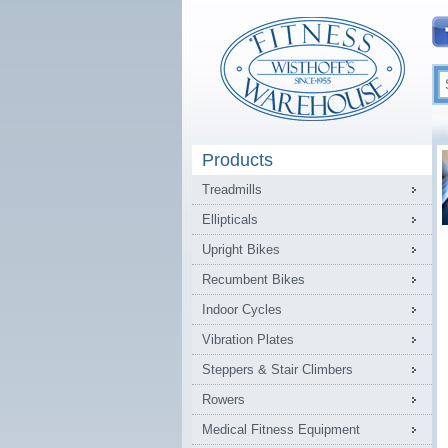
Products
Treadmills
Ellipticals
Upright Bikes
Recumbent Bikes
Indoor Cycles
Vibration Plates
Steppers & Stair Climbers
Rowers
Medical Fitness Equipment