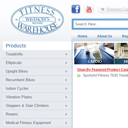
Shopping Car
Home
About Us
Rep
Products
Treadmills
Ellipticals
Shop By Featured Product Cat
Upright Bikes
SportsArt Fitness T630 Tread
Recumbent Bikes
Indoor Cycles
Vibration Plates
Steppers & Stair Climbers
Rowers
Medical Fitness Equipment