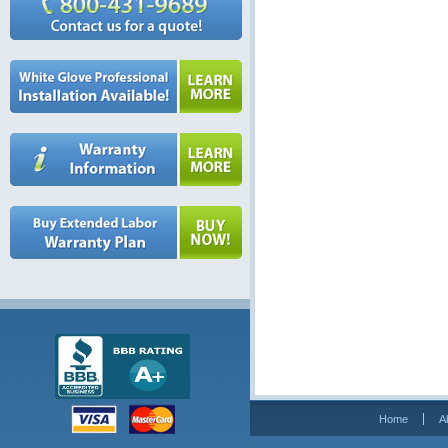
Home
A