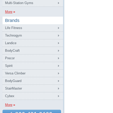
Multi-Station Gyms
More
Brands
Life Fitness
Technogym
Landice
BodyCraft
Precor
Spirit
Versa Climber
BodyGuard
StairMaster
Cybex
More