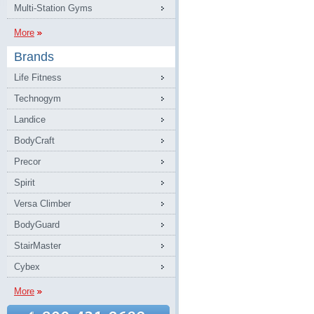
Multi-Station Gyms
More
Brands
Life Fitness
Technogym
Landice
BodyCraft
Precor
Spirit
Versa Climber
BodyGuard
StairMaster
Cybex
More