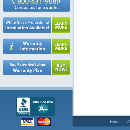
Home
A