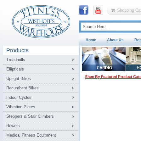
Shopping Car
Home
About Us
Rep
Products
Treadmills
Ellipticals
Shop By Featured Product Cat
Upright Bikes
Recumbent Bikes
Indoor Cycles
Vibration Plates
Steppers & Stair Climbers
Rowers
Medical Fitness Equipment