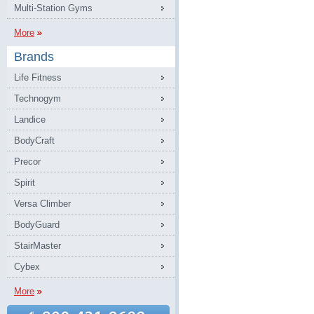
Multi-Station Gyms
More
Brands
Life Fitness
Technogym
Landice
BodyCraft
Precor
Spirit
Versa Climber
BodyGuard
StairMaster
Cybex
More