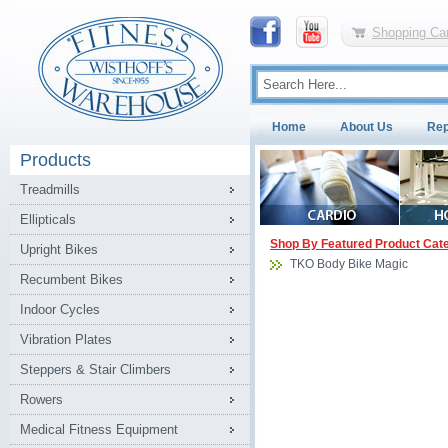
Shopping Car
Home
About Us
Rep
Products
Treadmills
Ellipticals
Shop By Featured Product Cat
Upright Bikes
TKO Body Bike Magic
Recumbent Bikes
Indoor Cycles
Vibration Plates
Steppers & Stair Climbers
Rowers
Medical Fitness Equipment