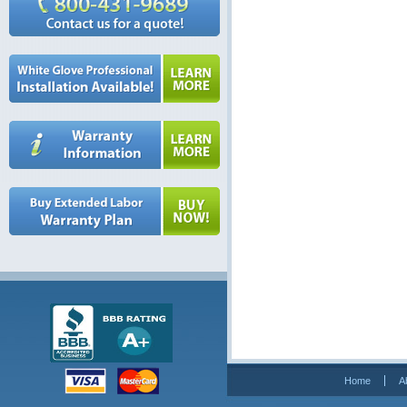
Home
A