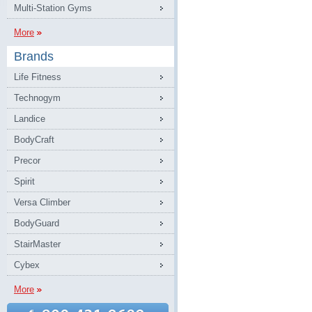
Multi-Station Gyms
More
Brands
Life Fitness
Technogym
Landice
BodyCraft
Precor
Spirit
Versa Climber
BodyGuard
StairMaster
Cybex
More