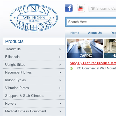
Shopping Car
Home
About Us
Rep
Products
Treadmills
Ellipticals
Shop By Featured Product Cat
Upright Bikes
TKO Commercial Wall Mount
Recumbent Bikes
Indoor Cycles
Vibration Plates
Steppers & Stair Climbers
Rowers
Medical Fitness Equipment