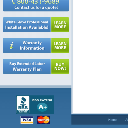
Home
A