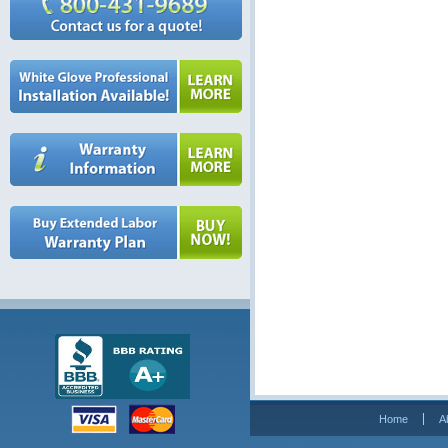
Home
A