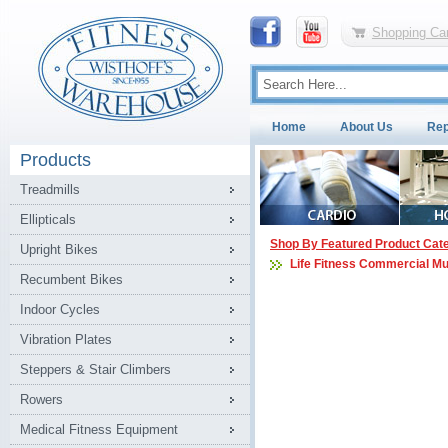
Shopping Car
Home
About Us
Rep
Products
Treadmills
Ellipticals
Shop By Featured Product Cat
Upright Bikes
Life Fitness Commercial Mu
Recumbent Bikes
Indoor Cycles
Vibration Plates
Steppers & Stair Climbers
Rowers
Medical Fitness Equipment