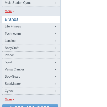
Multi-Station Gyms
More
Brands
Life Fitness
Technogym
Landice
BodyCraft
Precor
Spirit
Versa Climber
BodyGuard
StairMaster
Cybex
More