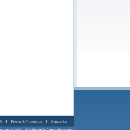
Q
Policies & Procedures
Contact Us
pyright © 2009 - 2026 
Wisthoff's Fitness Warehouse