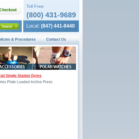
Toll Free:
(800) 431-9689
Local:
(847) 441-8440
olicies & Procedures
Contact Us
al Single-Station Gyms
eries Plate Loaded Incline Press