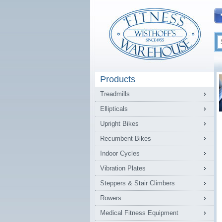
Products
Treadmills
Ellipticals
Upright Bikes
Recumbent Bikes
Indoor Cycles
Vibration Plates
Steppers & Stair Climbers
Rowers
Medical Fitness Equipment