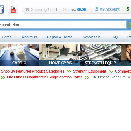
Shopping Cart
0 Items:
$0.00
Home
About Us
Repair & Rental
Wholesale
FAQ
P
Shop By Featured Product Categories
Strength Equipment
Commerci
Life Fitness Commercial Single-Station Gyms
Life Fitness Signature S