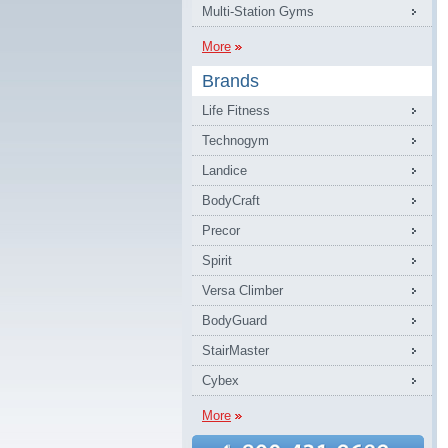
Multi-Station Gyms
More
Brands
Life Fitness
Technogym
Landice
BodyCraft
Precor
Spirit
Versa Climber
BodyGuard
StairMaster
Cybex
More