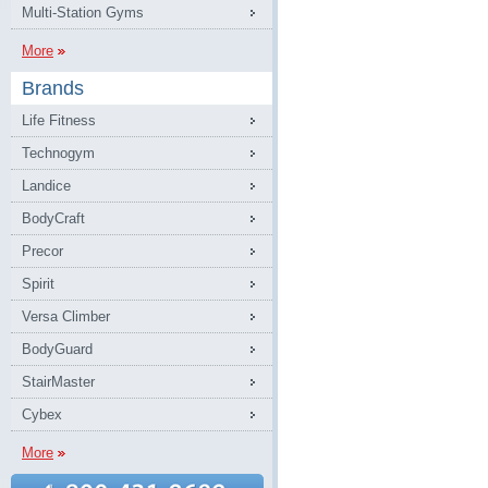
Multi-Station Gyms
More
Brands
Life Fitness
Technogym
Landice
BodyCraft
Precor
Spirit
Versa Climber
BodyGuard
StairMaster
Cybex
More