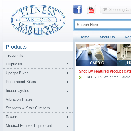
Shopping Car
Home
About Us
Rep
Products
Treadmills
Ellipticals
Shop By Featured Product Cat
Upright Bikes
TKO 12 Lb. Weighted Cardio
Recumbent Bikes
Indoor Cycles
Vibration Plates
Steppers & Stair Climbers
Rowers
Medical Fitness Equipment