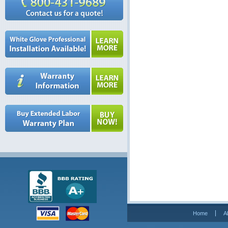
Home
A