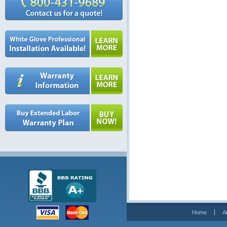
Home
A