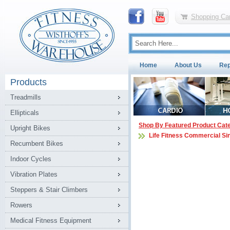
Shopping Car
Home
About Us
Rep
Products
Treadmills
Ellipticals
Shop By Featured Product Cat
Upright Bikes
Life Fitness Commercial Si
Recumbent Bikes
Indoor Cycles
Vibration Plates
Steppers & Stair Climbers
Rowers
Medical Fitness Equipment