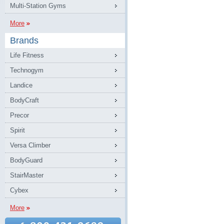
Multi-Station Gyms
More
Brands
Life Fitness
Technogym
Landice
BodyCraft
Precor
Spirit
Versa Climber
BodyGuard
StairMaster
Cybex
More