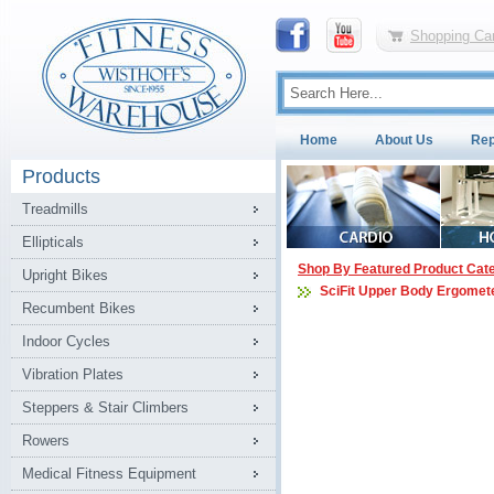
Shopping Car
Home
About Us
Rep
Products
Treadmills
Ellipticals
Shop By Featured Product Cat
Upright Bikes
SciFit Upper Body Ergomet
Recumbent Bikes
Indoor Cycles
Vibration Plates
Steppers & Stair Climbers
Rowers
Medical Fitness Equipment