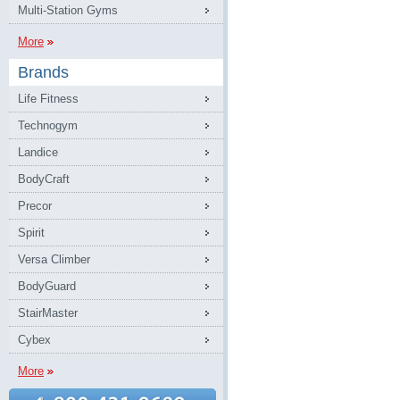
Multi-Station Gyms
More
Brands
Life Fitness
Technogym
Landice
BodyCraft
Precor
Spirit
Versa Climber
BodyGuard
StairMaster
Cybex
More