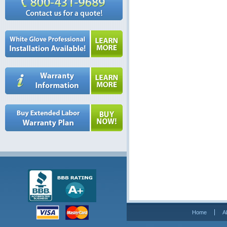
Home
A