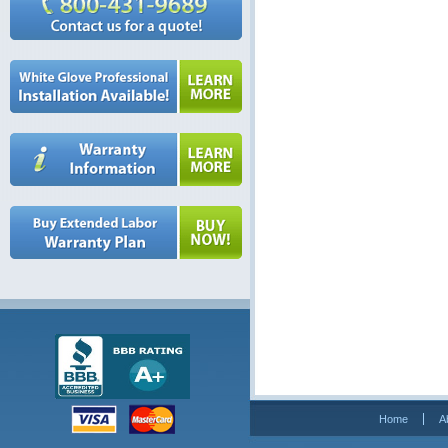
Home
A