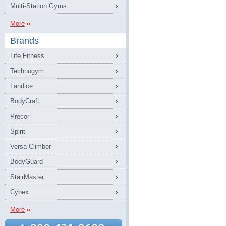
Multi-Station Gyms
More
Brands
Life Fitness
Technogym
Landice
BodyCraft
Precor
Spirit
Versa Climber
BodyGuard
StairMaster
Cybex
More