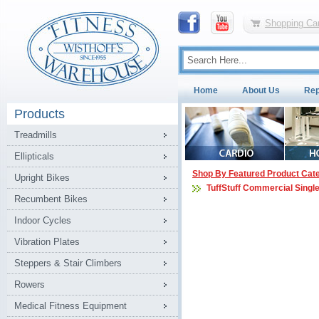
Shopping Car
Home
About Us
Rep
Products
Treadmills
Ellipticals
Shop By Featured Product Cat
Upright Bikes
TuffStuff Commercial Singl
Recumbent Bikes
Indoor Cycles
Vibration Plates
Steppers & Stair Climbers
Rowers
Medical Fitness Equipment