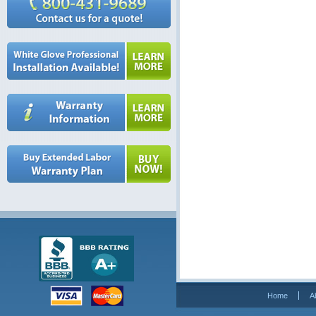
Home
A