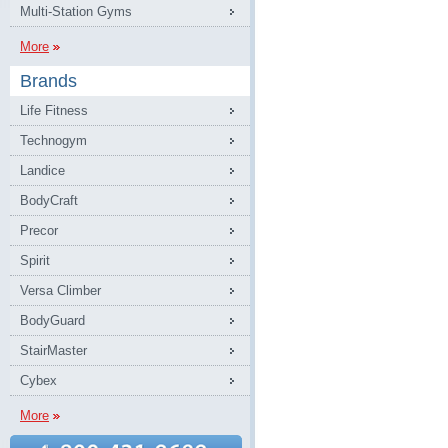
Multi-Station Gyms
More
Brands
Life Fitness
Technogym
Landice
BodyCraft
Precor
Spirit
Versa Climber
BodyGuard
StairMaster
Cybex
More