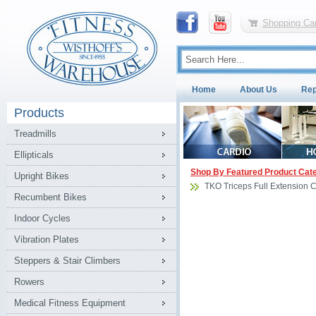
Shopping Car
Home
About Us
Rep
Products
Treadmills
Ellipticals
Shop By Featured Product Cat
Upright Bikes
TKO Triceps Full Extension 
Recumbent Bikes
Indoor Cycles
Vibration Plates
Steppers & Stair Climbers
Rowers
Medical Fitness Equipment