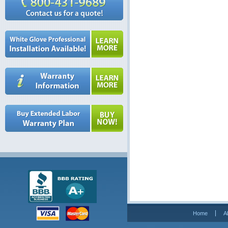
Home
A