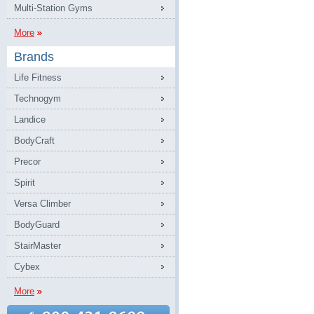
Multi-Station Gyms
More
Brands
Life Fitness
Technogym
Landice
BodyCraft
Precor
Spirit
Versa Climber
BodyGuard
StairMaster
Cybex
More