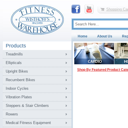
Shopping Car
Home
About Us
Rep
Products
Treadmills
Ellipticals
Shop By Featured Product Cat
Upright Bikes
Recumbent Bikes
Indoor Cycles
Vibration Plates
Steppers & Stair Climbers
Rowers
Medical Fitness Equipment