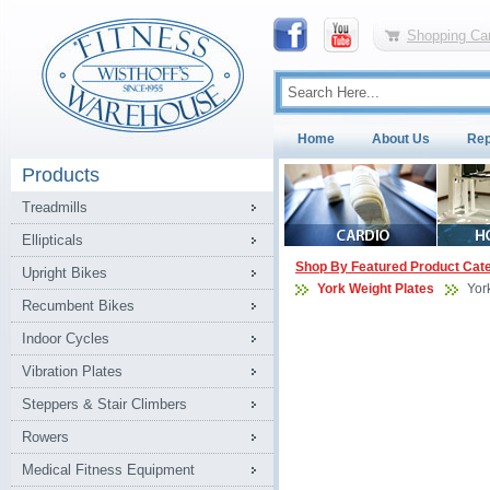
Shopping Car
Home
About Us
Rep
Products
Treadmills
Ellipticals
Shop By Featured Product Cat
Upright Bikes
York Weight Plates
Yor
Recumbent Bikes
Indoor Cycles
Vibration Plates
Steppers & Stair Climbers
Rowers
Medical Fitness Equipment