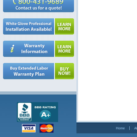
Home
A