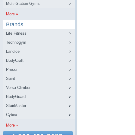
Multi-Station Gyms
More
Brands
Life Fitness
Technogym
Landice
BodyCraft
Precor
Spirit
Versa Climber
BodyGuard
StairMaster
Cybex
More