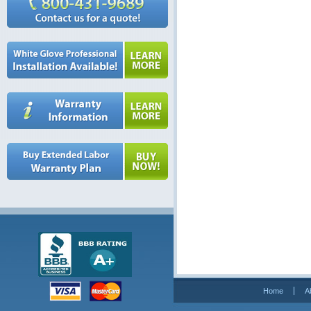
Home
A