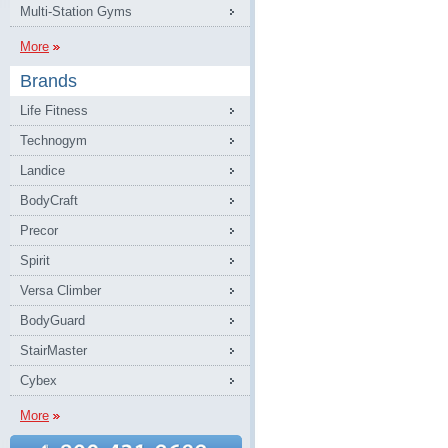
Multi-Station Gyms
More
Brands
Life Fitness
Technogym
Landice
BodyCraft
Precor
Spirit
Versa Climber
BodyGuard
StairMaster
Cybex
More