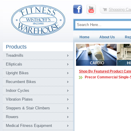
Shopping Car
Home
About Us
Rep
Products
Treadmills
Ellipticals
Shop By Featured Product Cat
Upright Bikes
Precor Commercial Single-
Recumbent Bikes
Indoor Cycles
Vibration Plates
Steppers & Stair Climbers
Rowers
Medical Fitness Equipment