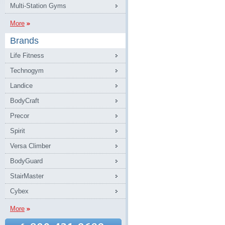
Multi-Station Gyms
More
Brands
Life Fitness
Technogym
Landice
BodyCraft
Precor
Spirit
Versa Climber
BodyGuard
StairMaster
Cybex
More