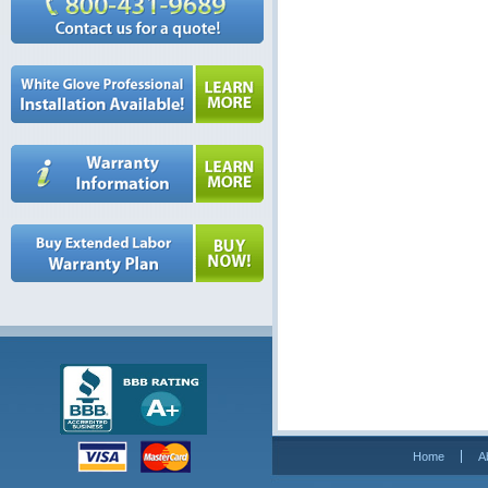
Home
A