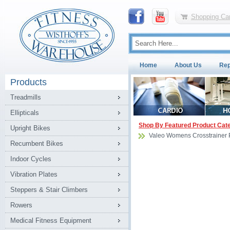
Shopping Car
Home
About Us
Rep
Products
Treadmills
Ellipticals
Shop By Featured Product Cat
Upright Bikes
Valeo Womens Crosstrainer 
Recumbent Bikes
Indoor Cycles
Vibration Plates
Steppers & Stair Climbers
Rowers
Medical Fitness Equipment