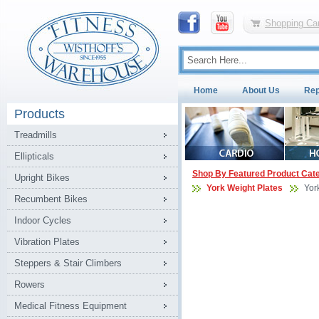
Shopping Car
Home
About Us
Rep
Products
Treadmills
Ellipticals
Shop By Featured Product Cat
Upright Bikes
York Weight Plates
Yor
Recumbent Bikes
Indoor Cycles
Vibration Plates
Steppers & Stair Climbers
Rowers
Medical Fitness Equipment