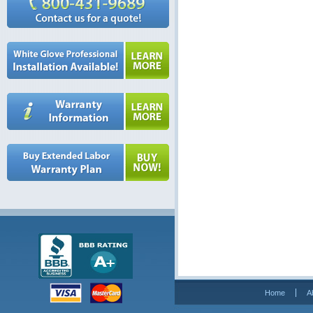
Home
A