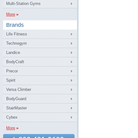
Multi-Station Gyms
More
Brands
Life Fitness
Technogym
Landice
BodyCraft
Precor
Spirit
Versa Climber
BodyGuard
StairMaster
Cybex
More