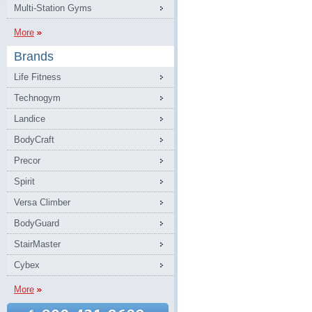
Multi-Station Gyms
More
Brands
Life Fitness
Technogym
Landice
BodyCraft
Precor
Spirit
Versa Climber
BodyGuard
StairMaster
Cybex
More