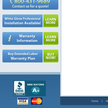
Home
A