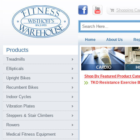
Shopping Car
Home
About Us
Rep
Products
Treadmills
Ellipticals
Shop By Featured Product Cat
Upright Bikes
TKO Resistance Exercise 
Recumbent Bikes
Indoor Cycles
Vibration Plates
Steppers & Stair Climbers
Rowers
Medical Fitness Equipment