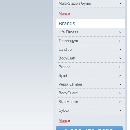
Multi-Station Gyms
More
Brands
Life Fitness
Technogym
Landice
BodyCraft
Precor
Spirit
Versa Climber
BodyGuard
StairMaster
Cybex
More