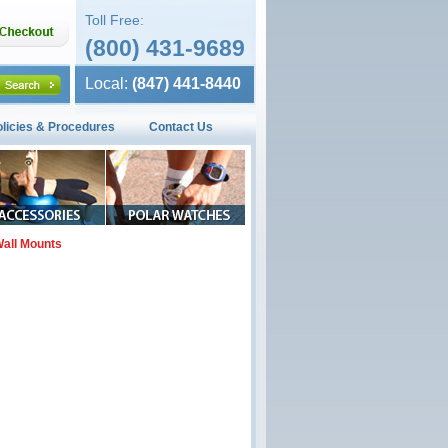
Toll Free:
(800) 431-9689
Local:
(847) 441-8440
olicies & Procedures
Contact Us
all Mounts