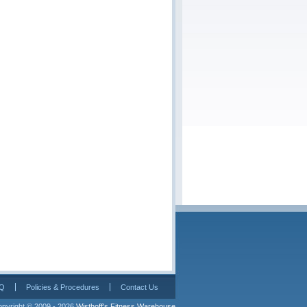
Q
Policies & Procedures
Contact Us
pyright © 2009 - 2026 
Wisthoff's Fitness Warehouse