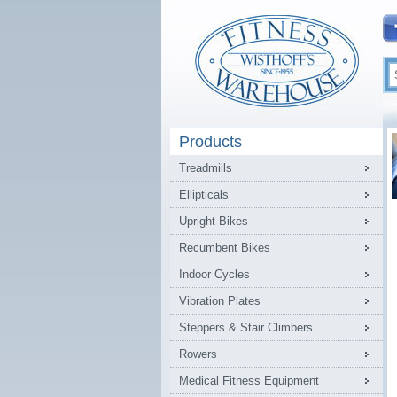
Products
Treadmills
Ellipticals
Upright Bikes
Recumbent Bikes
Indoor Cycles
Vibration Plates
Steppers & Stair Climbers
Rowers
Medical Fitness Equipment