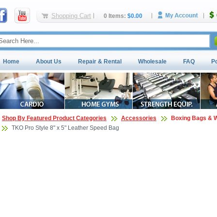
Shopping Cart
0 Items:
$0.00
Home
About Us
Repair & Rental
Wholesale
FAQ
P
Shop By Featured Product Categories
Accessories
Boxing Bags & W
TKO Pro Style 8" x 5" Leather Speed Bag