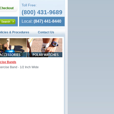
Toll Free:
(800) 431-9689
Local:
(847) 441-8440
olicies & Procedures
Contact Us
rcise Bands
ercise Band - 1/2 Inch Wide