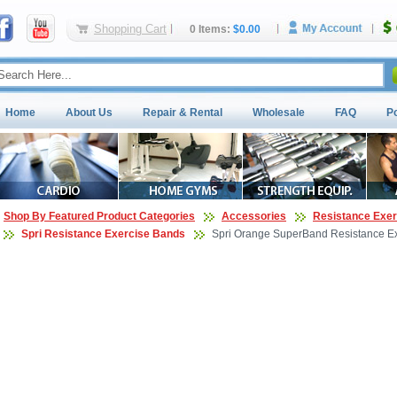
Shopping Cart
0 Items:
$0.00
Home
About Us
Repair & Rental
Wholesale
FAQ
P
Shop By Featured Product Categories
Accessories
Resistance Exe
Spri Resistance Exercise Bands
Spri Orange SuperBand Resistance Ex