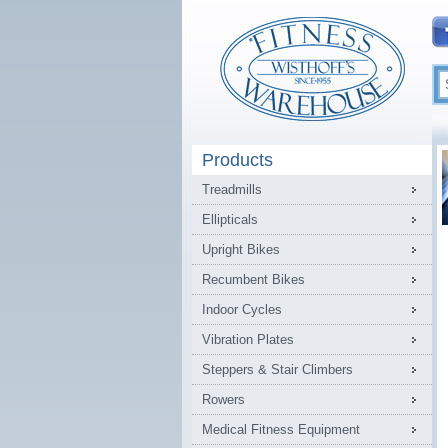
Products
Treadmills
Ellipticals
Upright Bikes
Recumbent Bikes
Indoor Cycles
Vibration Plates
Steppers & Stair Climbers
Rowers
Medical Fitness Equipment