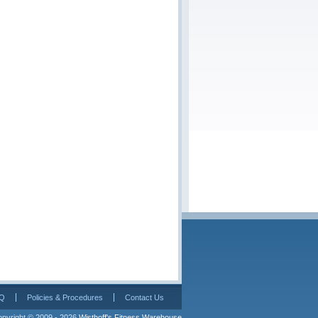
Q
Policies & Procedures
Contact Us
pyright © 2009 - 2026 
Wisthoff's Fitness Warehouse