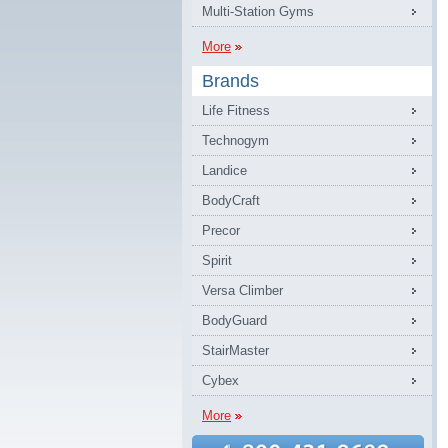
Multi-Station Gyms
More
Brands
Life Fitness
Technogym
Landice
BodyCraft
Precor
Spirit
Versa Climber
BodyGuard
StairMaster
Cybex
More