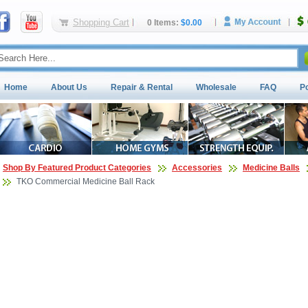
Shopping Cart
0 Items:
$0.00
Home
About Us
Repair & Rental
Wholesale
FAQ
P
Shop By Featured Product Categories
Accessories
Medicine Balls
TKO Commercial Medicine Ball Rack