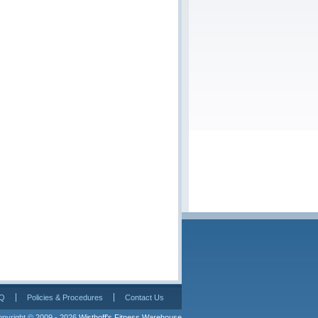
Q
Policies & Procedures
Contact Us
pyright © 2009 - 2026 
Wisthoff's Fitness Warehouse