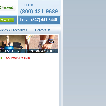
Toll Free:
(800) 431-9689
Local:
(847) 441-8440
olicies & Procedures
Contact Us
TKO Medicine Balls