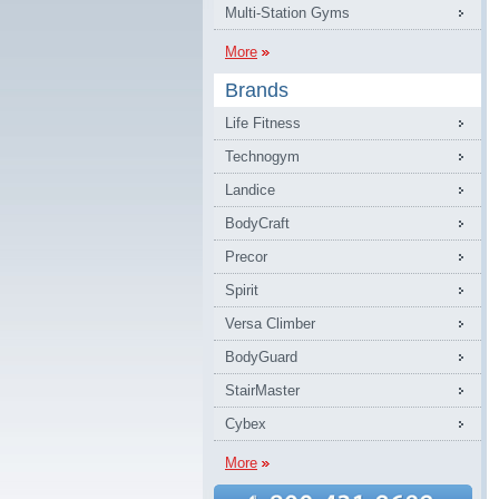
Multi-Station Gyms
More
Brands
Life Fitness
Technogym
Landice
BodyCraft
Precor
Spirit
Versa Climber
BodyGuard
StairMaster
Cybex
More