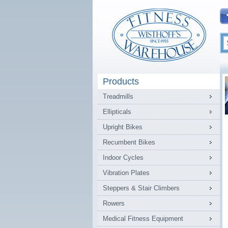
Products
Treadmills
Ellipticals
Upright Bikes
Recumbent Bikes
Indoor Cycles
Vibration Plates
Steppers & Stair Climbers
Rowers
Medical Fitness Equipment