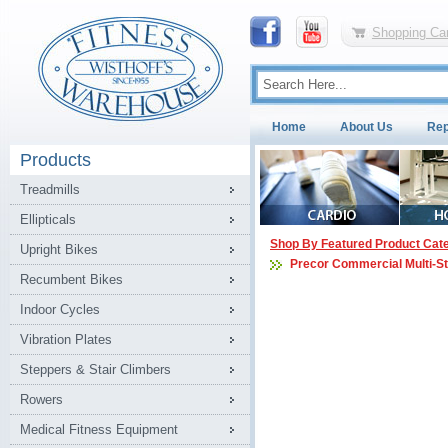
Shopping Car
Home
About Us
Rep
Products
Treadmills
Ellipticals
Shop By Featured Product Cat
Upright Bikes
Precor Commercial Multi-S
Recumbent Bikes
Indoor Cycles
Vibration Plates
Steppers & Stair Climbers
Rowers
Medical Fitness Equipment