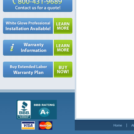
Home
A