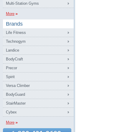
Multi-Station Gyms
More
Brands
Life Fitness
Technogym
Landice
BodyCraft
Precor
Spirit
Versa Climber
BodyGuard
StairMaster
Cybex
More