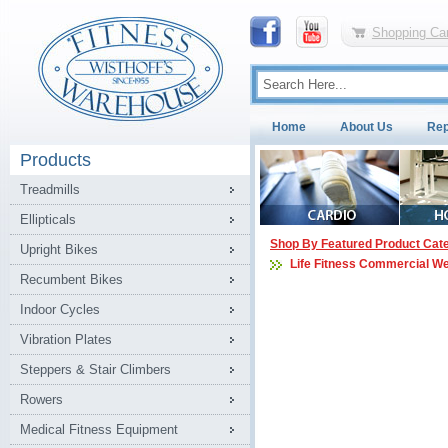
Shopping Car
Home
About Us
Rep
Products
Treadmills
Ellipticals
Shop By Featured Product Cat
Upright Bikes
Life Fitness Commercial W
Recumbent Bikes
Indoor Cycles
Vibration Plates
Steppers & Stair Climbers
Rowers
Medical Fitness Equipment