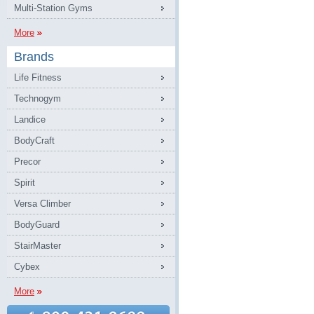
Multi-Station Gyms
More
Brands
Life Fitness
Technogym
Landice
BodyCraft
Precor
Spirit
Versa Climber
BodyGuard
StairMaster
Cybex
More