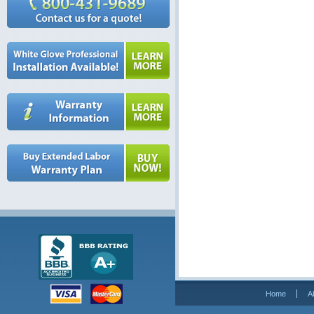
Home
A