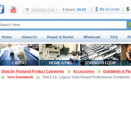
Shopping Cart
0 Items:
$0.00
Home
About Us
Repair & Rental
Wholesale
FAQ
P
Shop By Featured Product Categories
Accessories
Dumbbells & Pla
York Dumbbells
York 6 Lb. Legacy Solid Round Professional Dumbbells