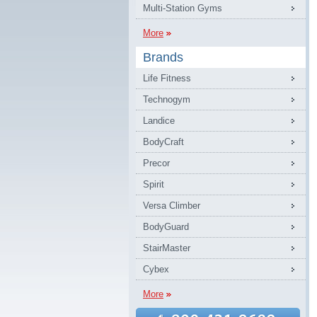
Multi-Station Gyms
More
Brands
Life Fitness
Technogym
Landice
BodyCraft
Precor
Spirit
Versa Climber
BodyGuard
StairMaster
Cybex
More