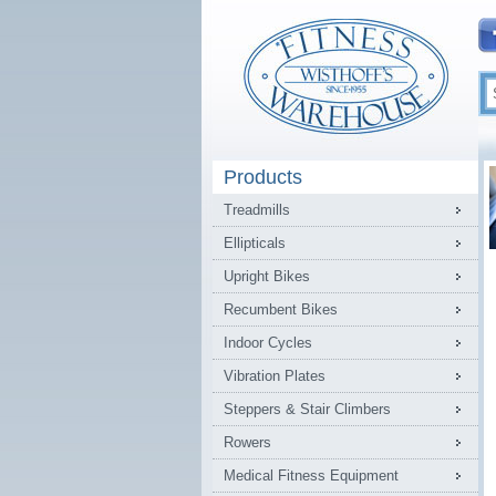
Products
Treadmills
Ellipticals
Upright Bikes
Recumbent Bikes
Indoor Cycles
Vibration Plates
Steppers & Stair Climbers
Rowers
Medical Fitness Equipment