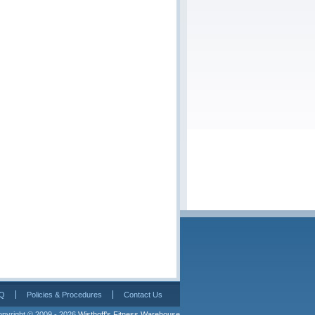
Q
Policies & Procedures
Contact Us
pyright © 2009 - 2026 
Wisthoff's Fitness Warehouse