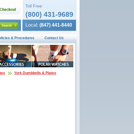
Toll Free:
(800) 431-9689
Local:
(847) 441-8440
olicies & Procedures
Contact Us
tes
York Dumbbells & Plates